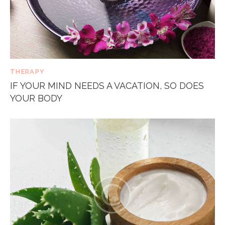
THERAPY
IF YOUR MIND NEEDS A VACATION, SO DOES
YOUR BODY