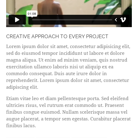
CREATIVE APPROACH TO EVERY PROJECT
Lorem ipsum dolor sit amet, consectetur adipisicing elit,
sed do eiusmod tempor incididunt ut labore et dolore
magna aliqua. Ut enim ad minim veniam, quis nostrud
exercitation ullamco laboris nisi ut aliquip ex ea
commodo consequat. Duis aute irure dolor in
reprehenderit. Lorem ipsum dolor sit amet, consectetur
adipiscing elit.
Etiam vitae leo et diam pellentesque porta. Sed eleifend
ultricies risus, vel rutrum erat commodo ut. Praesent
finibus congue euismod. Nullam scelerisque massa vel
augue placerat, a tempor sem egestas. Curabitur placerat
finibus lacus.