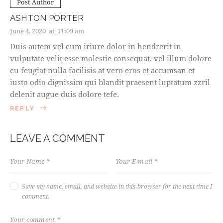
Post Author
ASHTON PORTER
June 4, 2020
at
11:09 am
Duis autem vel eum iriure dolor in hendrerit in
vulputate velit esse molestie consequat, vel illum dolore
eu feugiat nulla facilisis at vero eros et accumsan et
iusto odio dignissim qui blandit praesent luptatum zzril
delenit augue duis dolore tefe.
REPLY
LEAVE A COMMENT
Save my name, email, and website in this browser for the next time I
comment.