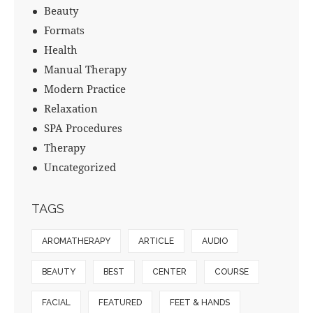
Beauty
Formats
Health
Manual Therapy
Modern Practice
Relaxation
SPA Procedures
Therapy
Uncategorized
TAGS
AROMATHERAPY
ARTICLE
AUDIO
BEAUTY
BEST
CENTER
COURSE
FACIAL
FEATURED
FEET & HANDS