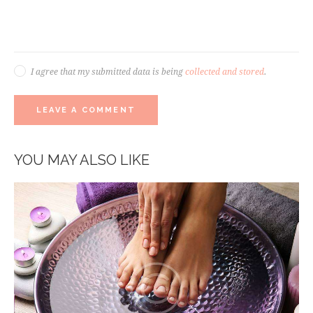
I agree that my submitted data is being
collected and stored
.
YOU MAY ALSO LIKE