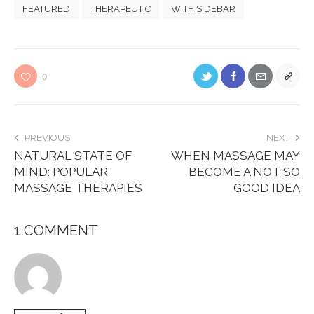
FEATURED
THERAPEUTIC
WITH SIDEBAR
0
PREVIOUS
NEXT
NATURAL STATE OF
WHEN MASSAGE MAY
MIND: POPULAR
BECOME A NOT SO
MASSAGE THERAPIES
GOOD IDEA
1 COMMENT