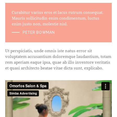
Curabitur varius eros et lacus rutrum consequat.
Mauris sollicitudin enim condimentum, luctus
enim justo non, molestie nisl.
PETER BOWMAN
Ut perspiciatis, unde omnis iste natus error sit
voluptatem accusantium doloremque laudantium, totam
rem aperiam eaque ipsa, quae ab illo inventore veritatis
et quasi architecto beatae vitae dicta sunt, explicabo.