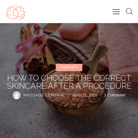
THERAPY
HOW TO CHOOSE THE CORRECT
SKINCARE AFTER A PROCEDURE
April 21, 2020
1
Comment
MASSAGE CENTRAL