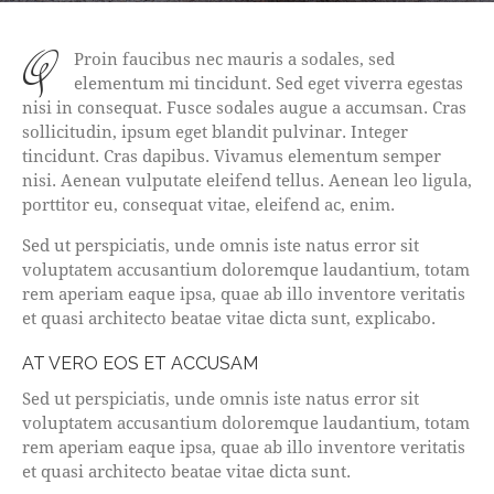
q
Proin faucibus nec mauris a sodales, sed
elementum mi tincidunt. Sed eget viverra egestas
nisi in consequat. Fusce sodales augue a accumsan. Cras
sollicitudin, ipsum eget blandit pulvinar. Integer
tincidunt. Cras dapibus. Vivamus elementum semper
nisi. Aenean vulputate eleifend tellus. Aenean leo ligula,
porttitor eu, consequat vitae, eleifend ac, enim.
Sed ut perspiciatis, unde omnis iste natus error sit
voluptatem accusantium doloremque laudantium, totam
rem aperiam eaque ipsa, quae ab illo inventore veritatis
et quasi architecto beatae vitae dicta sunt, explicabo.
AT VERO EOS ET ACCUSAM
Sed ut perspiciatis, unde omnis iste natus error sit
voluptatem accusantium doloremque laudantium, totam
rem aperiam eaque ipsa, quae ab illo inventore veritatis
et quasi architecto beatae vitae dicta sunt.