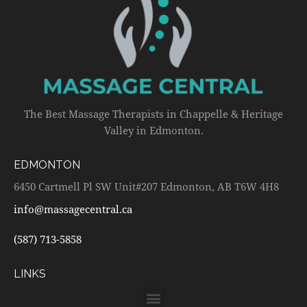
The Best Massage Therapists in Chappelle & Heritage
Valley in Edmonton.
EDMONTON
6450 Cartmell Pl SW Unit#207 Edmonton, AB T6W 4H8
info@massagecentral.ca
(587) 713-5858
LINKS