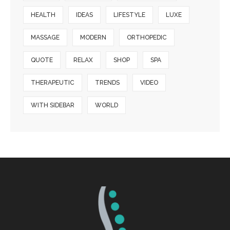
HEALTH
IDEAS
LIFESTYLE
LUXE
MASSAGE
MODERN
ORTHOPEDIC
QUOTE
RELAX
SHOP
SPA
THERAPEUTIC
TRENDS
VIDEO
WITH SIDEBAR
WORLD