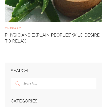
THERAPY
PHYSICIANS EXPLAIN PEOPLES’ WILD DESIRE
TO RELAX
SEARCH
CATEGORIES