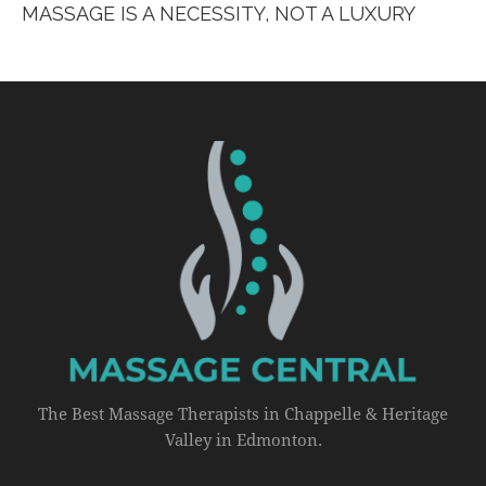
MASSAGE IS A NECESSITY, NOT A LUXURY
The Best Massage Therapists in Chappelle & Heritage
Valley in Edmonton.