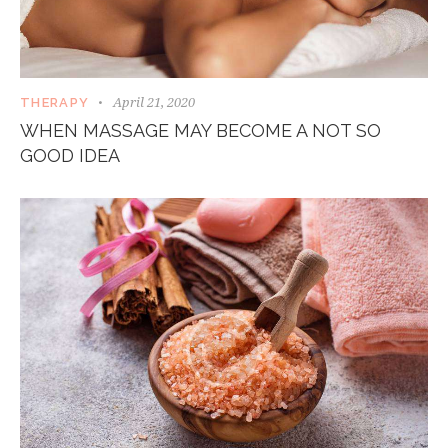
April 21, 2020
THERAPY
WHEN MASSAGE MAY BECOME A NOT SO
GOOD IDEA