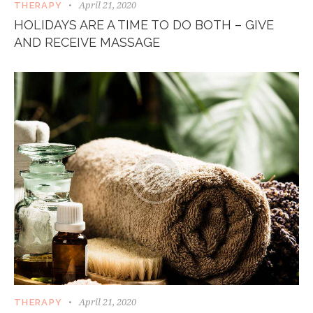
April 21, 2020
THERAPY
HOLIDAYS ARE A TIME TO DO BOTH – GIVE
AND RECEIVE MASSAGE
April 21, 2020
THERAPY