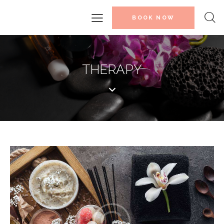
BOOK NOW
THERAPY