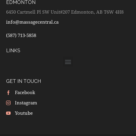
EDMONTON
6450 Cartmell Pl SW Unit#207 Edmonton, AB T6W 4H8
info@massagecentral.ca
(587) 713-5858
LINKS
GET IN TOUCH
Facebook
Instagram
Youtube