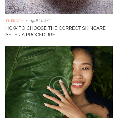
April 21, 2020
THERAPY
HOW TO CHOOSE THE CORRECT SKINCARE
AFTER A PROCEDURE