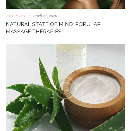
April 21, 2020
THERAPY
NATURAL STATE OF MIND: POPULAR
MASSAGE THERAPIES