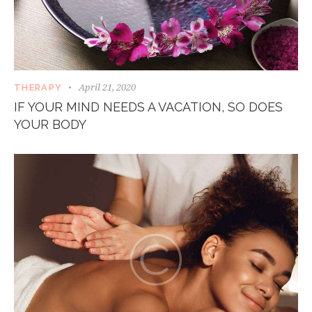
April 21, 2020
THERAPY
IF YOUR MIND NEEDS A VACATION, SO DOES
YOUR BODY