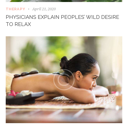
April 21, 2020
THERAPY
PHYSICIANS EXPLAIN PEOPLES’ WILD DESIRE
TO RELAX