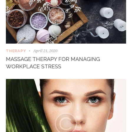
April 21, 2020
THERAPY
MASSAGE THERAPY FOR MANAGING
WORKPLACE STRESS