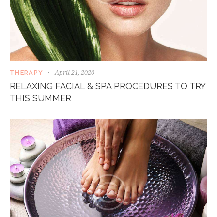
April 21, 2020
THERAPY
RELAXING FACIAL & SPA PROCEDURES TO TRY
THIS SUMMER