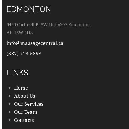
EDMONTON
6450 Cartmell Pl SW Unit#207 Edmonton,
AB T6W 4H8
info@massagecentral.ca
(587) 713-5858
LINKS
Home
About Us
Our Services
Our Team
Contacts