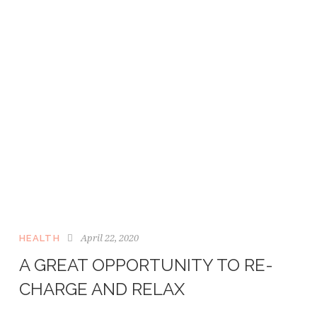
April 22, 2020
HEALTH
A GREAT OPPORTUNITY TO RE-
CHARGE AND RELAX