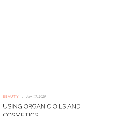
April 7, 2020
BEAUTY
USING ORGANIC OILS AND
COSMETICS