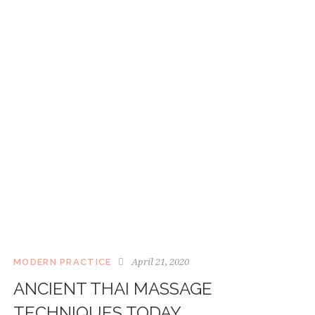
April 21, 2020
MODERN PRACTICE
ANCIENT THAI MASSAGE
TECHNIQUES TODAY