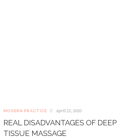
April 21, 2020
MODERN PRACTICE
REAL DISADVANTAGES OF DEEP
TISSUE MASSAGE