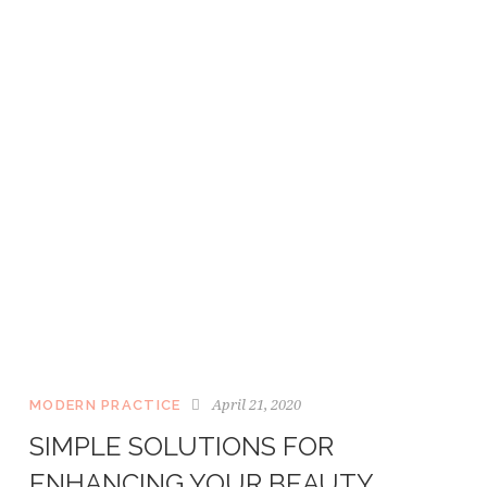
April 21, 2020
MODERN PRACTICE
SIMPLE SOLUTIONS FOR
ENHANCING YOUR BEAUTY