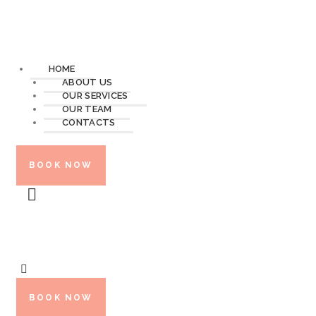
HOME
ABOUT US
OUR SERVICES
OUR TEAM
CONTACTS
BOOK NOW
BOOK NOW