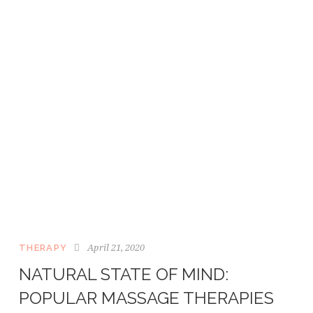
April 21, 2020
THERAPY
NATURAL STATE OF MIND:
POPULAR MASSAGE THERAPIES