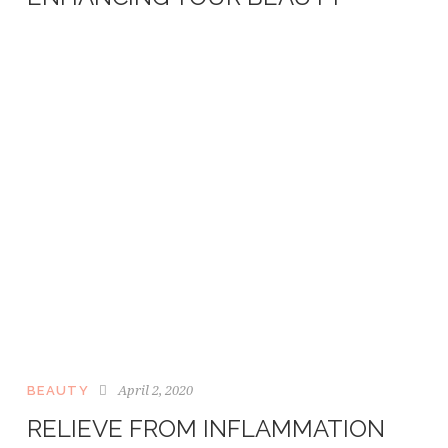
April 2, 2020
BEAUTY
RELIEVE FROM INFLAMMATION