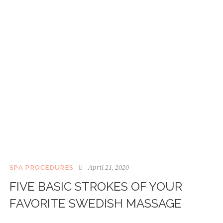
April 21, 2020
SPA PROCEDURES
FIVE BASIC STROKES OF YOUR
FAVORITE SWEDISH MASSAGE