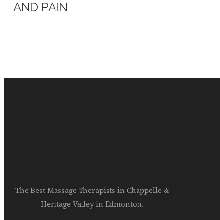
AND PAIN
The Best Massage Therapists in Chappelle &
Heritage Valley in Edmonton.