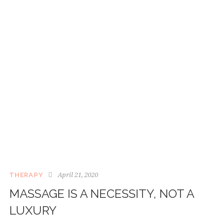
April 21, 2020
THERAPY
MASSAGE IS A NECESSITY, NOT A
LUXURY