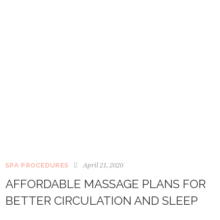
April 21, 2020
SPA PROCEDURES
AFFORDABLE MASSAGE PLANS FOR
BETTER CIRCULATION AND SLEEP