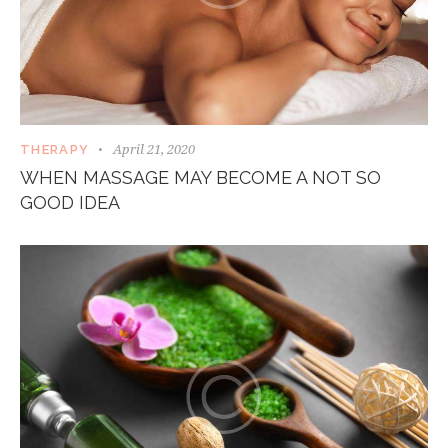
April 21, 2020
THERAPY
WHEN MASSAGE MAY BECOME A NOT SO
GOOD IDEA