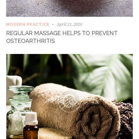
April 21, 2020
MODERN PRACTICE
REGULAR MASSAGE HELPS TO PREVENT
OSTEOARTHRITIS