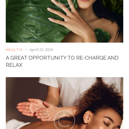
April 22, 2020
HEALTH
A GREAT OPPORTUNITY TO RE-CHARGE AND
RELAX