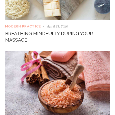
April 21, 2020
MODERN PRACTICE
BREATHING MINDFULLY DURING YOUR
MASSAGE