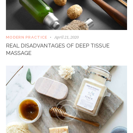
April 21, 2020
MODERN PRACTICE
REAL DISADVANTAGES OF DEEP TISSUE
MASSAGE