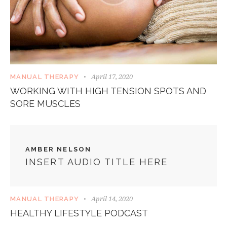
April 17, 2020
MANUAL THERAPY
WORKING WITH HIGH TENSION SPOTS AND
SORE MUSCLES
AMBER NELSON
INSERT AUDIO TITLE HERE
April 14, 2020
MANUAL THERAPY
HEALTHY LIFESTYLE PODCAST