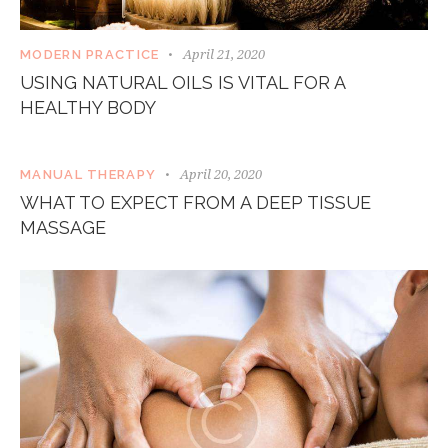
April 21, 2020
MODERN PRACTICE
USING NATURAL OILS IS VITAL FOR A
HEALTHY BODY
April 20, 2020
MANUAL THERAPY
WHAT TO EXPECT FROM A DEEP TISSUE
MASSAGE