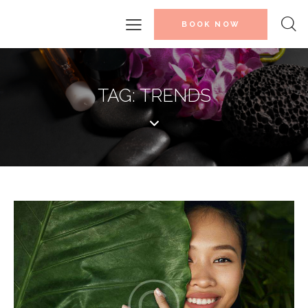
BOOK NOW
TAG: TRENDS