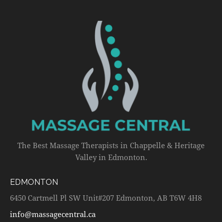
The Best Massage Therapists in Chappelle & Heritage
Valley in Edmonton.
EDMONTON
6450 Cartmell Pl SW Unit#207 Edmonton, AB T6W 4H8
info@massagecentral.ca