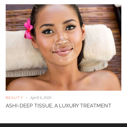
April 6, 2020
BEAUTY
ASHI-DEEP TISSUE, A LUXURY TREATMENT