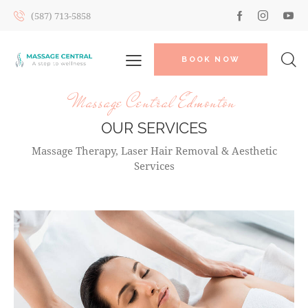
(587) 713-5858
BOOK NOW
Massage Central Edmonton
OUR SERVICES
Massage Therapy, Laser Hair Removal & Aesthetic
Services