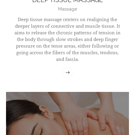
Massage
Deep tissue massage centers on realigning the
deeper layers of connective and muscle tissue. It
aims to release the chronic patterns of tension in
the body through slow strokes and deep finger
pressure on the tense areas, either following or
going across the fibers of the muscles, tendons,
and fascia.