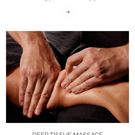
DEEP TISSUE MASSAGE