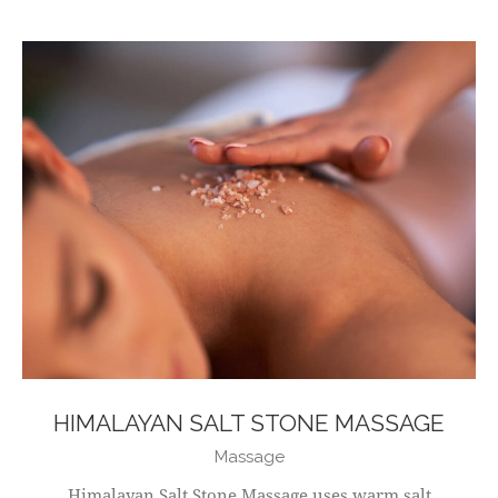
HIMALAYAN SALT STONE MASSAGE
Massage
Himalayan Salt Stone Massage uses warm salt