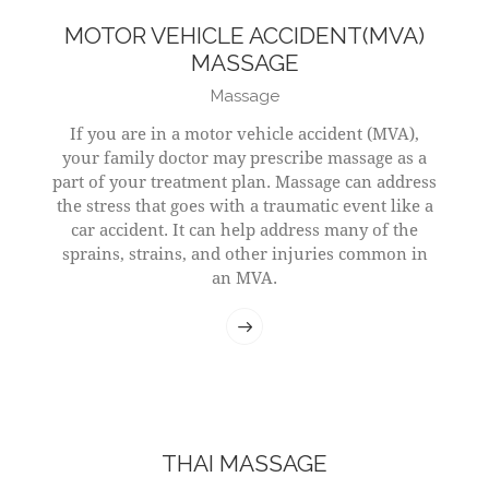
MOTOR VEHICLE ACCIDENT(MVA)
MASSAGE
Massage
If you are in a motor vehicle accident (MVA),
your family doctor may prescribe massage as a
part of your treatment plan. Massage can address
the stress that goes with a traumatic event like a
car accident. It can help address many of the
sprains, strains, and other injuries common in
an MVA.
THAI MASSAGE