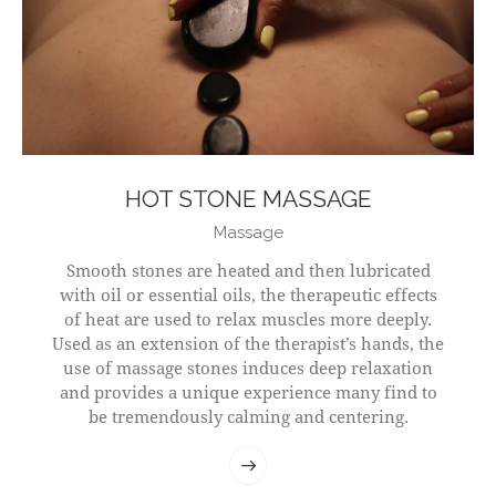
HOT STONE MASSAGE
Massage
Smooth stones are heated and then lubricated
with oil or essential oils, the therapeutic effects
of heat are used to relax muscles more deeply.
Used as an extension of the therapist’s hands, the
use of massage stones induces deep relaxation
and provides a unique experience many find to
be tremendously calming and centering.