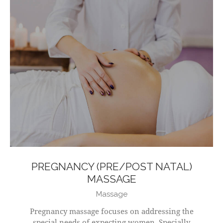
PREGNANCY (PRE/POST NATAL)
MASSAGE
Massage
Pregnancy massage focuses on addressing the
special needs of expecting women. Specially