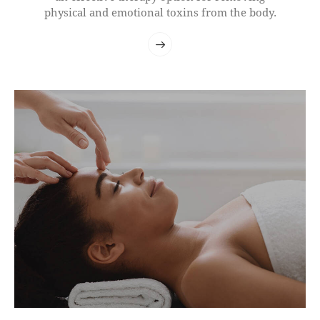
physical and emotional toxins from the body.