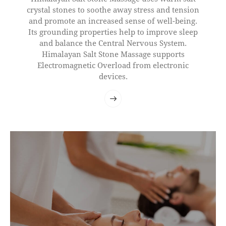
crystal stones to soothe away stress and tension
and promote an increased sense of well-being.
Its grounding properties help to improve sleep
and balance the Central Nervous System.
Himalayan Salt Stone Massage supports
Electromagnetic Overload from electronic
devices.