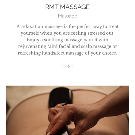
RMT MASSAGE
Massage
A relaxation massage is the perfect way to treat
yourself when you are feeling stressed out.
Enjoy a soothing massage paired with
rejuvenating Mini facial and scalp massage or
refreshing hands/feet massage of your choice.