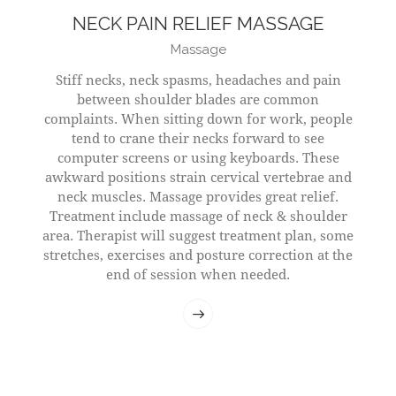
NECK PAIN RELIEF MASSAGE
Massage
Stiff necks, neck spasms, headaches and pain
between shoulder blades are common
complaints. When sitting down for work, people
tend to crane their necks forward to see
computer screens or using keyboards. These
awkward positions strain cervical vertebrae and
neck muscles. Massage provides great relief.
Treatment include massage of neck & shoulder
area. Therapist will suggest treatment plan, some
stretches, exercises and posture correction at the
end of session when needed.