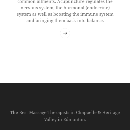
common ailments. Acupuncture regulates the
nervous system, the hormonal (endocrine)
system as well as boosting the immune system
and bringing them back into balance.
The Best Massage Therapists in Chappelle & Heritage
Valley in Edmonton.