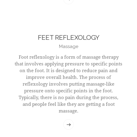
FEET REFLEXOLOGY
Massage
Foot reflexology is a form of massage therapy
that involves applying pressure to specific points
on the foot. It is designed to reduce pain and
improve overall health. The process of
reflexology involves putting massage-like
pressure onto specific points in the foot.
Typically, there is no pain during the process,
and people feel like they are getting a foot
massage.