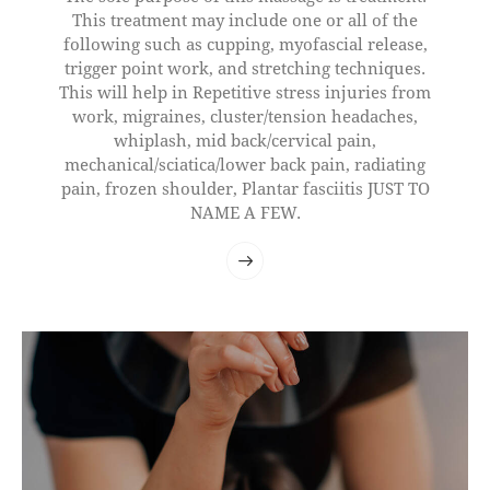
This treatment may include one or all of the
following such as cupping, myofascial release,
trigger point work, and stretching techniques.
This will help in Repetitive stress injuries from
work, migraines, cluster/tension headaches,
whiplash, mid back/cervical pain,
mechanical/sciatica/lower back pain, radiating
pain, frozen shoulder, Plantar fasciitis JUST TO
NAME A FEW.