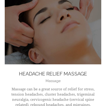
HEADACHE RELIEF MASSAGE
Massage
Massage can be a great source of relief for stress,
tension headaches, cluster headaches, trigeminal
neuralgia, cervicogenic headache (cervical spine
related), rebound headaches, and migraines.