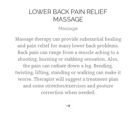
LOWER BACK PAIN RELIEF
MASSAGE
Massage
Massage therapy can provide substantial healing
and pain relief for many lower back problems.
Back pain can range from a muscle aching to a
shooting, burning or stabbing sensation. Also,
the pain can radiate down a leg. Bending,
twisting, lifting, standing or walking can make it
worse. Therapist will suggest a treatment plan
and some stretches/exercises and posture
correction when needed.