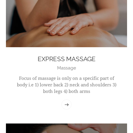
EXPRESS MASSAGE
Massage
Focus of massage is only on a specific part of
body i.e 1) lower back 2) neck and shoulders 3)
both legs 4) both arms