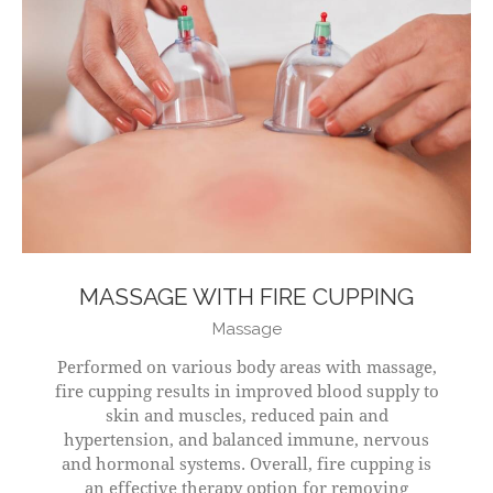
MASSAGE WITH FIRE CUPPING
Massage
Performed on various body areas with massage,
fire cupping results in improved blood supply to
skin and muscles, reduced pain and
hypertension, and balanced immune, nervous
and hormonal systems. Overall, fire cupping is
an effective therapy option for removing