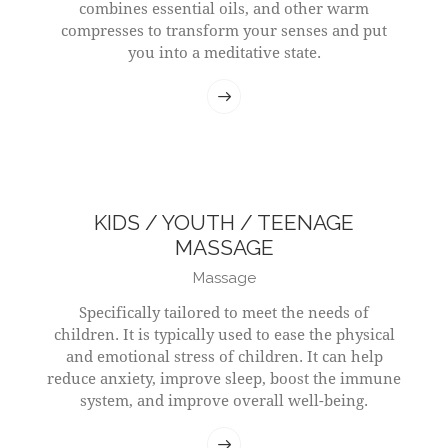
combines essential oils, and other warm
compresses to transform your senses and put
you into a meditative state.
KIDS / YOUTH / TEENAGE
MASSAGE
Massage
Specifically tailored to meet the needs of
children. It is typically used to ease the physical
and emotional stress of children. It can help
reduce anxiety, improve sleep, boost the immune
system, and improve overall well-being.