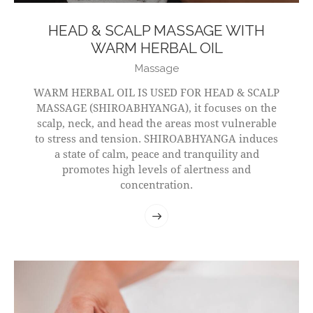
HEAD & SCALP MASSAGE WITH
WARM HERBAL OIL
Massage
WARM HERBAL OIL IS USED FOR HEAD & SCALP
MASSAGE (SHIROABHYANGA), it focuses on the
scalp, neck, and head the areas most vulnerable
to stress and tension. SHIROABHYANGA induces
a state of calm, peace and tranquility and
promotes high levels of alertness and
concentration.