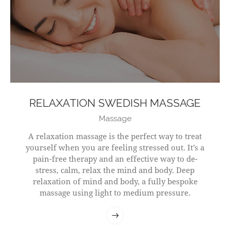
RELAXATION SWEDISH MASSAGE
Massage
A relaxation massage is the perfect way to treat
yourself when you are feeling stressed out. It’s a
pain-free therapy and an effective way to de-
stress, calm, relax the mind and body. Deep
relaxation of mind and body, a fully bespoke
massage using light to medium pressure.