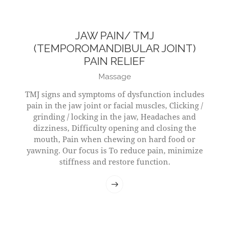
JAW PAIN/ TMJ
(TEMPOROMANDIBULAR JOINT)
PAIN RELIEF
Massage
TMJ signs and symptoms of dysfunction includes
pain in the jaw joint or facial muscles, Clicking /
grinding / locking in the jaw, Headaches and
dizziness, Difficulty opening and closing the
mouth, Pain when chewing on hard food or
yawning. Our focus is To reduce pain, minimize
stiffness and restore function.