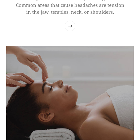
Common areas that cause headaches are tension
in the jaw, temples, neck, or shoulders.