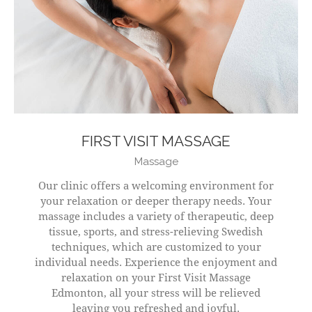
FIRST VISIT MASSAGE
Massage
Our clinic offers a welcoming environment for
your relaxation or deeper therapy needs. Your
massage includes a variety of therapeutic, deep
tissue, sports, and stress-relieving Swedish
techniques, which are customized to your
individual needs. Experience the enjoyment and
relaxation on your First Visit Massage
Edmonton, all your stress will be relieved
leaving you refreshed and joyful.