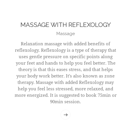
MASSAGE WITH REFLEXOLOGY
Massage
Relaxation massage with added benefits of
reflexology. Reflexology is a type of therapy that
uses gentle pressure on specific points along
your feet and hands to help you feel better. The
theory is that this eases stress, and that helps
your body work better. It’s also known as zone
therapy. Massage with added Reflexology may
help you feel less stressed, more relaxed, and
more energized. It is suggested to book 75min or
90min session.