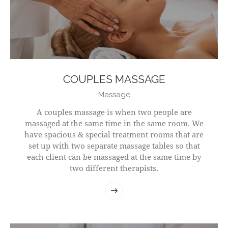
COUPLES MASSAGE
Massage
A couples massage is when two people are
massaged at the same time in the same room. We
have spacious & special treatment rooms that are
set up with two separate massage tables so that
each client can be massaged at the same time by
two different therapists.