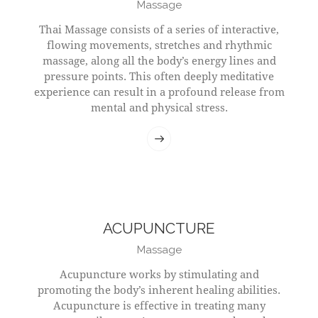
Massage
Thai Massage consists of a series of interactive,
flowing movements, stretches and rhythmic
massage, along all the body’s energy lines and
pressure points. This often deeply meditative
experience can result in a profound release from
mental and physical stress.
ACUPUNCTURE
Massage
Acupuncture works by stimulating and
promoting the body’s inherent healing abilities.
Acupuncture is effective in treating many