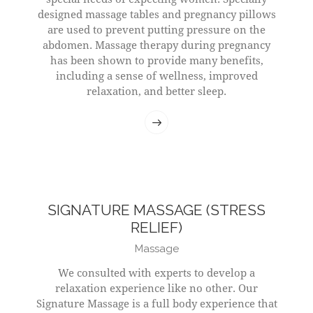
designed massage tables and pregnancy pillows
are used to prevent putting pressure on the
abdomen. Massage therapy during pregnancy
has been shown to provide many benefits,
including a sense of wellness, improved
relaxation, and better sleep.
SIGNATURE MASSAGE (STRESS
RELIEF)
Massage
We consulted with experts to develop a
relaxation experience like no other. Our
Signature Massage is a full body experience that