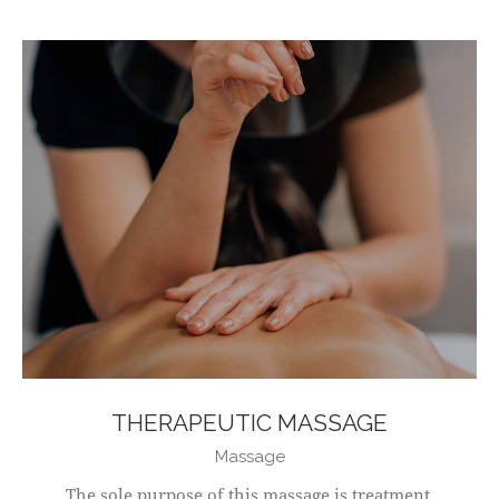
THERAPEUTIC MASSAGE
Massage
The sole purpose of this massage is treatment.