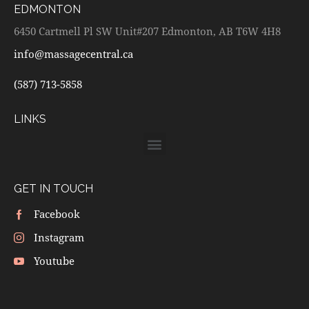
EDMONTON
6450 Cartmell Pl SW Unit#207 Edmonton, AB T6W 4H8
info@massagecentral.ca
(587) 713-5858
LINKS
GET IN TOUCH
Facebook
Instagram
Youtube