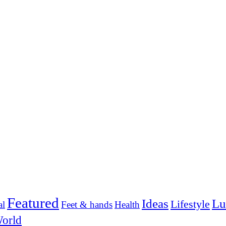
Featured
Ideas
Lu
Lifestyle
al
Feet & hands
Health
orld