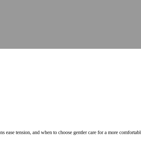
ns ease tension, and when to choose gentler care for a more comfortab