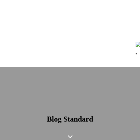
Blog Standard