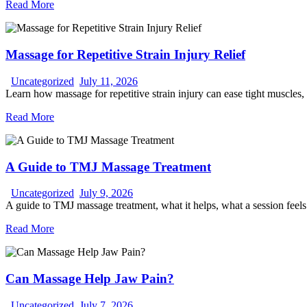
Read More
Massage for Repetitive Strain Injury Relief
Uncategorized
July 11, 2026
Learn how massage for repetitive strain injury can ease tight muscles,
Read More
A Guide to TMJ Massage Treatment
Uncategorized
July 9, 2026
A guide to TMJ massage treatment, what it helps, what a session feel
Read More
Can Massage Help Jaw Pain?
Uncategorized
July 7, 2026