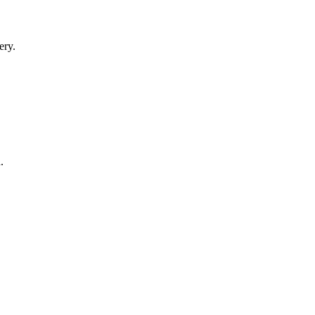
ery.
.