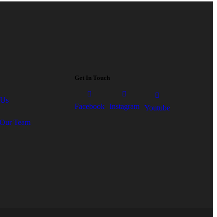
Get In Touch
 Us
Facebook
Instagram
Youtube
Our Team