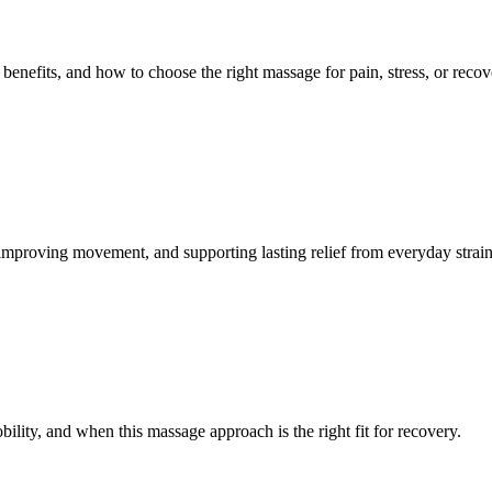
benefits, and how to choose the right massage for pain, stress, or recov
mproving movement, and supporting lasting relief from everyday strain
lity, and when this massage approach is the right fit for recovery.