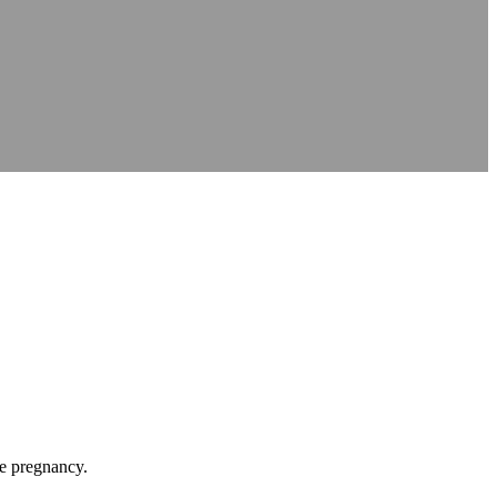
le pregnancy.