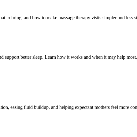
t to bring, and how to make massage therapy visits simpler and less st
and support better sleep. Learn how it works and when it may help most.
ion, easing fluid buildup, and helping expectant mothers feel more com