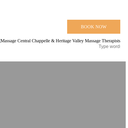
BOOK NOW