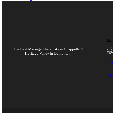
Edm
645
The Best Massage Therapists in Chappelle &
T6
Heritage Valley in Edmonton.
inf
(58