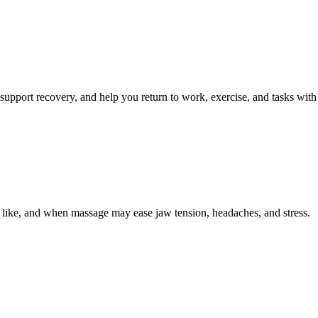
 support recovery, and help you return to work, exercise, and tasks with
s like, and when massage may ease jaw tension, headaches, and stress.