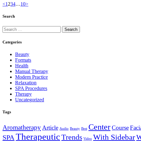
<
1
2
3
4
…
10
>
Search
Categories
Beauty
Formats
Health
Manual Therapy
Modern Practice
Relaxation
SPA Procedures
Therapy
Uncategorized
Tags
Center
Aromatherapy
Article
Course
Faci
Audio
Beauty
Best
Therapeutic
With Sidebar
Trends
W
SPA
Video