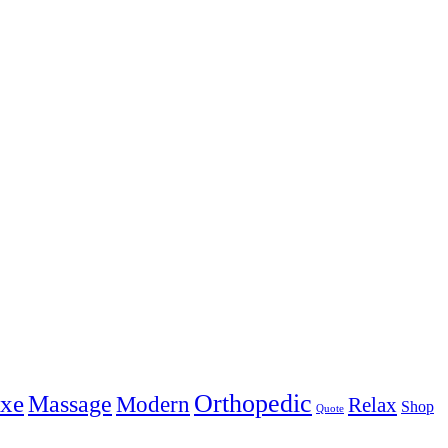
Orthopedic
xe
Massage
Modern
Relax
Shop
Quote