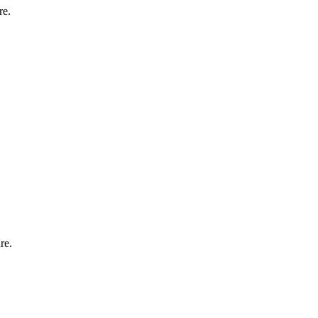
re.
re.