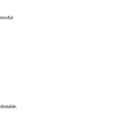
ressful.
fortable.