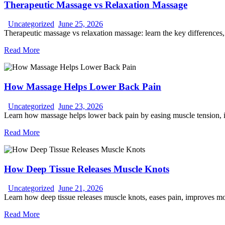
Therapeutic Massage vs Relaxation Massage
Uncategorized
June 25, 2026
Therapeutic massage vs relaxation massage: learn the key differences, 
Read More
How Massage Helps Lower Back Pain
Uncategorized
June 23, 2026
Learn how massage helps lower back pain by easing muscle tension, i
Read More
How Deep Tissue Releases Muscle Knots
Uncategorized
June 21, 2026
Learn how deep tissue releases muscle knots, eases pain, improves mobi
Read More