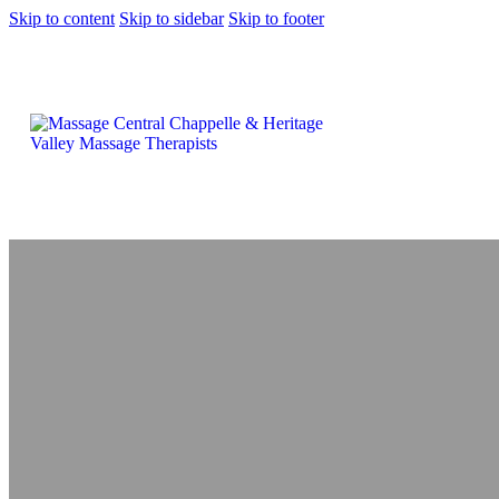
Skip to content
Skip to sidebar
Skip to footer