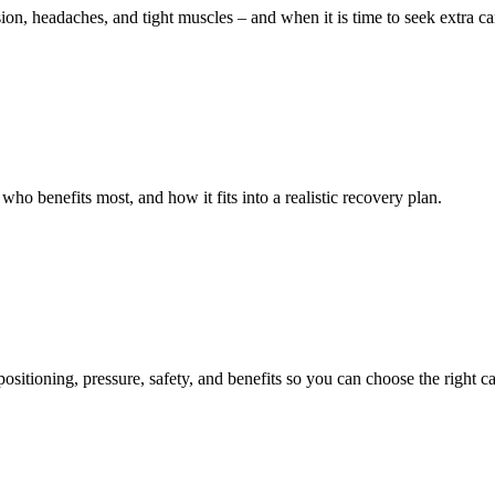
 headaches, and tight muscles – and when it is time to seek extra ca
o benefits most, and how it fits into a realistic recovery plan.
sitioning, pressure, safety, and benefits so you can choose the right ca