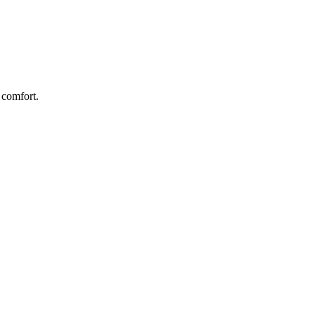
 comfort.