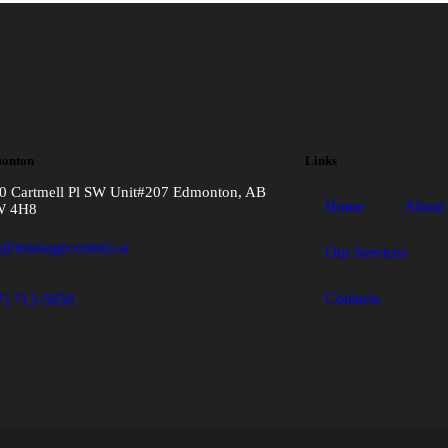
onton
Links
0 Cartmell Pl SW Unit#207 Edmonton, AB
Home
About
W 4H8
o@massagecentral.ca
Our Services
Contacts
7) 713-5858