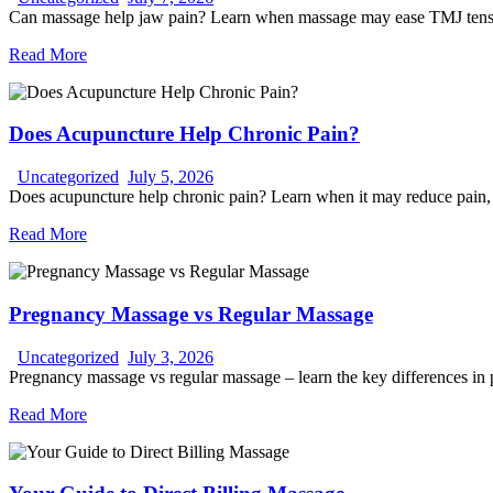
Can massage help jaw pain? Learn when massage may ease TMJ tension,
Read More
Does Acupuncture Help Chronic Pain?
Uncategorized
July 5, 2026
Does acupuncture help chronic pain? Learn when it may reduce pain, wh
Read More
Pregnancy Massage vs Regular Massage
Uncategorized
July 3, 2026
Pregnancy massage vs regular massage – learn the key differences in po
Read More