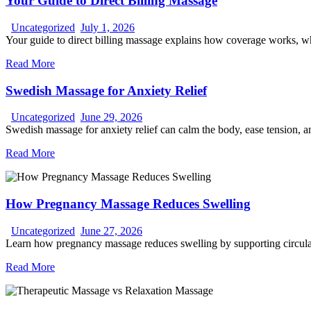
Your Guide to Direct Billing Massage
Uncategorized
July 1, 2026
Your guide to direct billing massage explains how coverage works, wha
Read More
Swedish Massage for Anxiety Relief
Uncategorized
June 29, 2026
Swedish massage for anxiety relief can calm the body, ease tension, 
Read More
How Pregnancy Massage Reduces Swelling
Uncategorized
June 27, 2026
Learn how pregnancy massage reduces swelling by supporting circulat
Read More