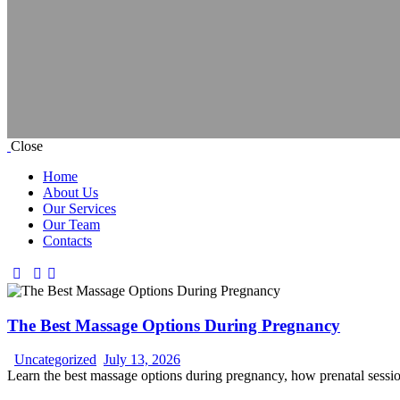
Close
Home
About Us
Our Services
Our Team
Contacts
The Best Massage Options During Pregnancy
Uncategorized
July 13, 2026
Learn the best massage options during pregnancy, how prenatal sessio