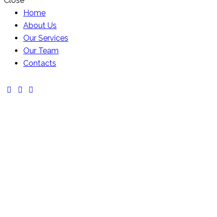
Close
Home
About Us
Our Services
Our Team
Contacts