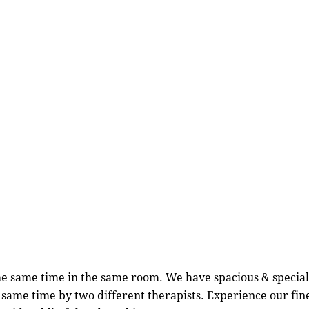
e same time in the same room. We have spacious & special
he same time by two different therapists. Experience our 