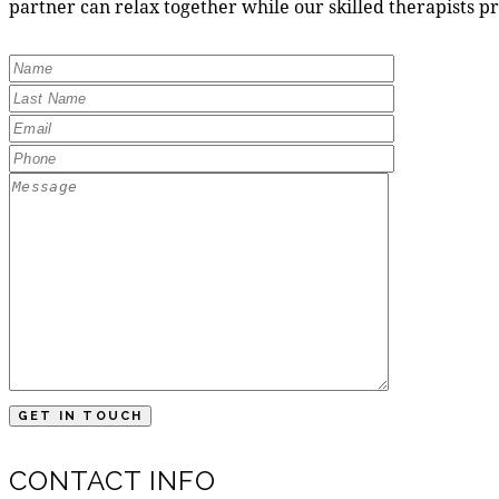
partner can relax together while our skilled therapists p
CONTACT INFO