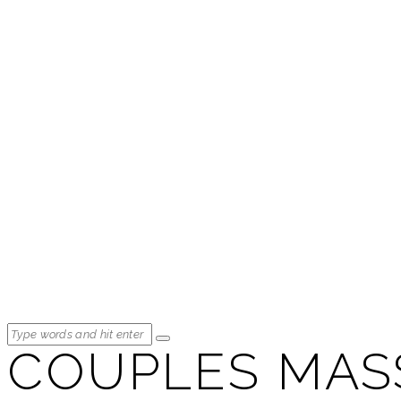
COUPLES MAS