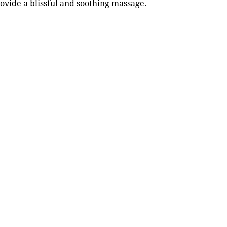
rovide a blissful and soothing massage.