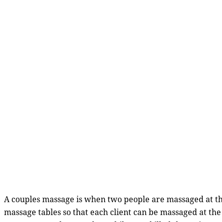
A couples massage is when two people are massaged at th
massage tables so that each client can be massaged at t