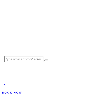
BOOK NOW