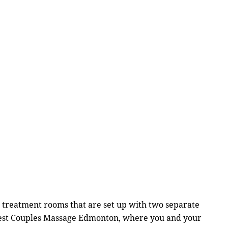
 treatment rooms that are set up with two separate
finest Couples Massage Edmonton, where you and your