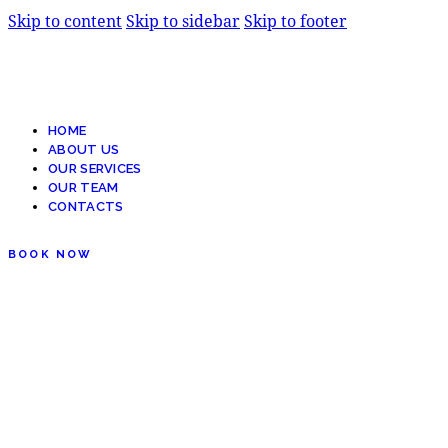
Skip to content
Skip to sidebar
Skip to footer
HOME
ABOUT US
OUR SERVICES
OUR TEAM
CONTACTS
BOOK NOW