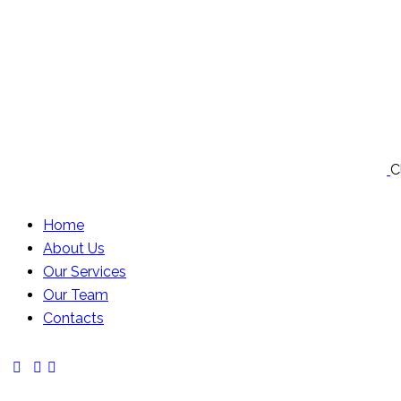
C
Home
About Us
Our Services
Our Team
Contacts