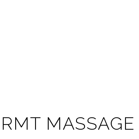
RMT MASSAGE