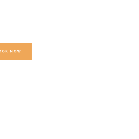
OOK NOW