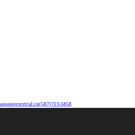
assagecentral.ca
(587)713-5858