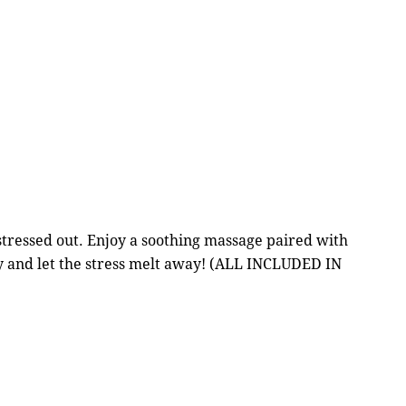
tressed out. Enjoy a soothing massage paired with
ay and let the stress melt away! (ALL INCLUDED IN