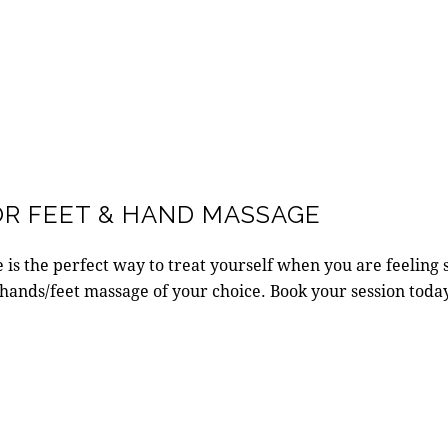
OR FEET & HAND MASSAGE
the perfect way to treat yourself when you are feeling s
 hands/feet massage of your choice. Book your session tod