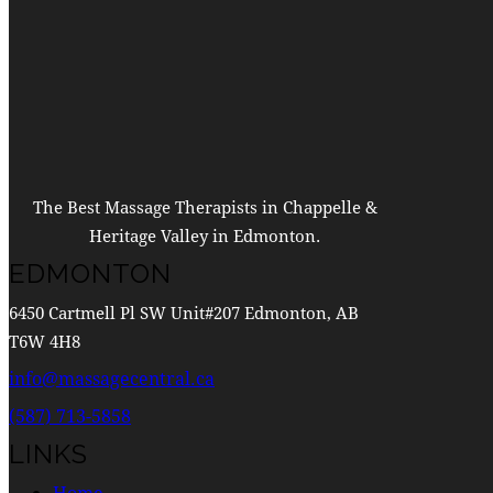
The Best Massage Therapists in Chappelle &
Heritage Valley in Edmonton.
EDMONTON
6450 Cartmell Pl SW Unit#207 Edmonton, AB
T6W 4H8
info@massagecentral.ca
(587) 713-5858
LINKS
Home