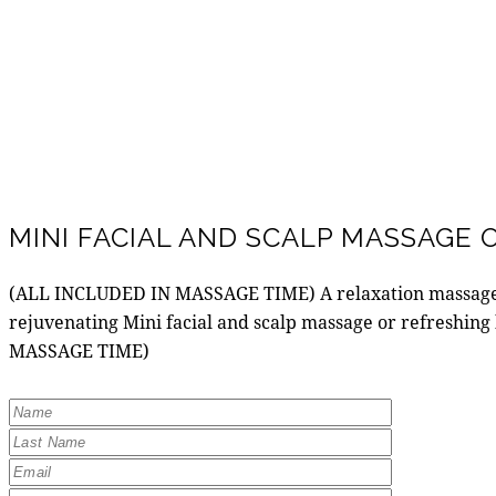
MINI FACIAL AND SCALP MASSAGE 
(ALL INCLUDED IN MASSAGE TIME) A relaxation massage is 
rejuvenating Mini facial and scalp massage or refreshing
MASSAGE TIME)