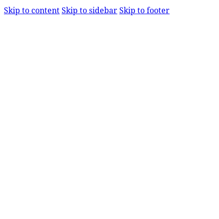
Skip to content
Skip to sidebar
Skip to footer