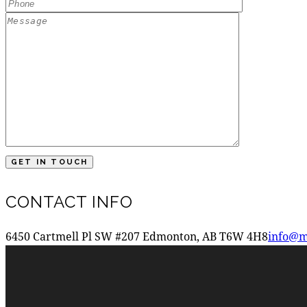
CONTACT INFO
6450 Cartmell Pl SW #207 Edmonton, AB T6W 4H8
info@m