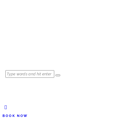
BOOK NOW