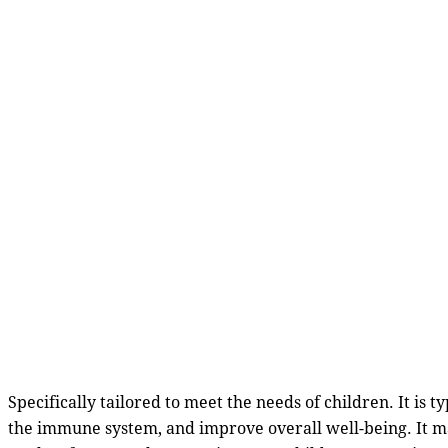
Specifically tailored to meet the needs of children. It is 
the immune system, and improve overall well-being. It ma