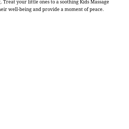
. Treat your little ones to a soothing Kids Massage
heir well-being and provide a moment of peace.