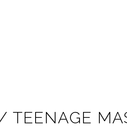
 / TEENAGE M