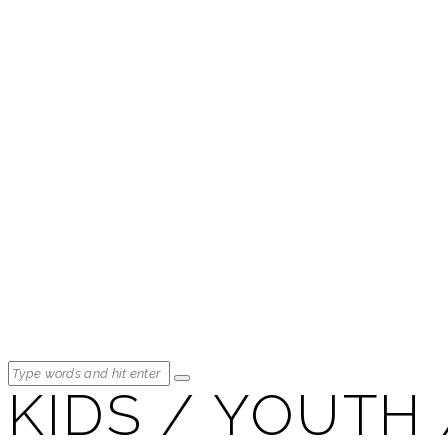
KIDS / YOUTH