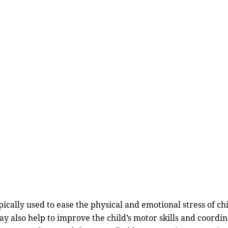
typically used to ease the physical and emotional stress of c
y also help to improve the child’s motor skills and coordi