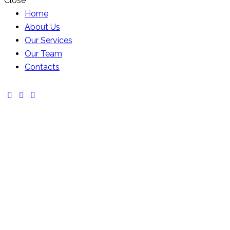
Close
Home
About Us
Our Services
Our Team
Contacts