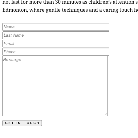
not last for more than 30 minutes as children’s attention 
Edmonton, where gentle techniques and a caring touch he