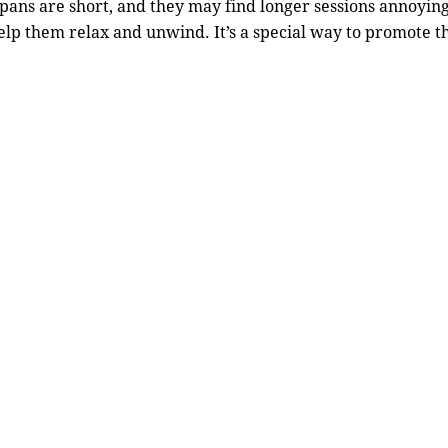
spans are short, and they may find longer sessions annoying
lp them relax and unwind. It’s a special way to promote t