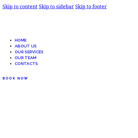
Skip to content
Skip to sidebar
Skip to footer
HOME
ABOUT US
OUR SERVICES
OUR TEAM
CONTACTS
BOOK NOW