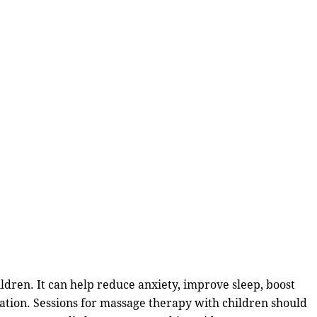
hildren. It can help reduce anxiety, improve sleep, boost
nation. Sessions for massage therapy with children should