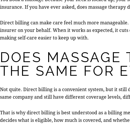
insurance. If you have ever asked, does massage therapy di
Direct billing can make care feel much more manageable. I
insurer on your behalf. When it works as expected, it cuts
making self-care easier to keep up with.
DOES MASSAGE 
THE SAME FOR 
Not quite. Direct billing is a convenient system, but it sti
same company and still have different coverage levels, dif
That is why direct billing is best understood as a billing m
decides what is eligible, how much is covered, and whethe