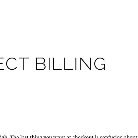
CT BILLING
high. The last thing you want at checkout is confusion about