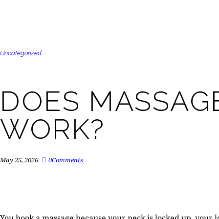
Uncategorized
DOES MASSAGE
WORK?
May 25, 2026
0
Comments
You book a massage because your neck is locked up, your low