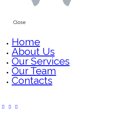
Close
Home
About Us
Our Services
Our Team
Contacts