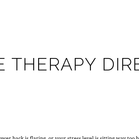
 THERAPY DIRE
er back is flaring, or your stress level is sitting way too 