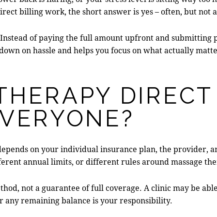
rect billing work, the short answer is yes – often, but not
nstead of paying the full amount upfront and submitting p
 down on hassle and helps you focus on what actually matter
THERAPY DIRECT
EVERYONE?
ll depends on your individual insurance plan, the provider, 
ferent annual limits, or different rules around massage th
ethod, not a guarantee of full coverage. A clinic may be able
r any remaining balance is your responsibility.