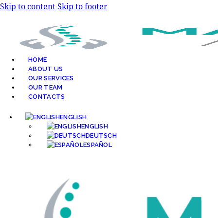
Skip to content
Skip to footer
HOME
ABOUT US
OUR SERVICES
OUR TEAM
CONTACTS
ENGLISH
ENGLISH
DEUTSCH
ESPAÑOL