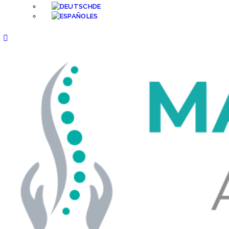
DE
ES