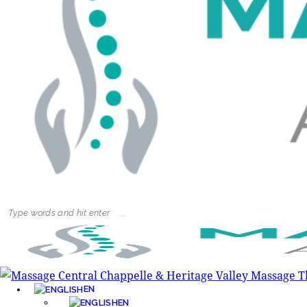
EN
EN