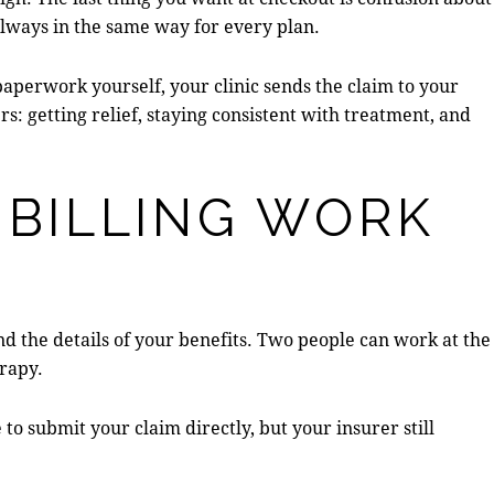
 always in the same way for every plan.
aperwork yourself, your clinic sends the claim to your
s: getting relief, staying consistent with treatment, and
 BILLING WORK
and the details of your benefits. Two people can work at the
erapy.
 to submit your claim directly, but your insurer still