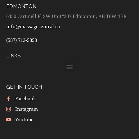
EDMONTON
6450 Cartmell Pl SW Unit#207 Edmonton, AB T6W 4H8
info@massagecentral.ca
(587) 713-5858
LINKS
GET IN TOUCH
Facebook
Instagram
Youtube