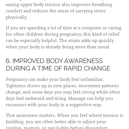
easing upper body tension also improves breathing
comfort and reduces the sense of carrying stress
physically.
If you are spending a lot of time at a computer or caring
for other children during pregnancy, this kind of relief
can be especially helpful. The strain adds up quickly
when your body is already doing more than usual.
6. IMPROVED BODY AWARENESS
DURING A TIME OF RAPID CHANGE
Pregnancy can make your body feel unfamiliar.
Tightness shows up in new places, movement patterns
change, and some days you may feel strong while other
days feel awkward and tiring. Massage can help you
reconnect with your body in a supportive way.
That awareness matters. When you feel where tension is
building, you are often better able to adjust your
routine, posture, or rest habits before discomfort