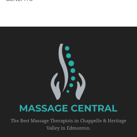
The Best Massage Therapists in Chappelle & Heritage
Valley in Edmonton.