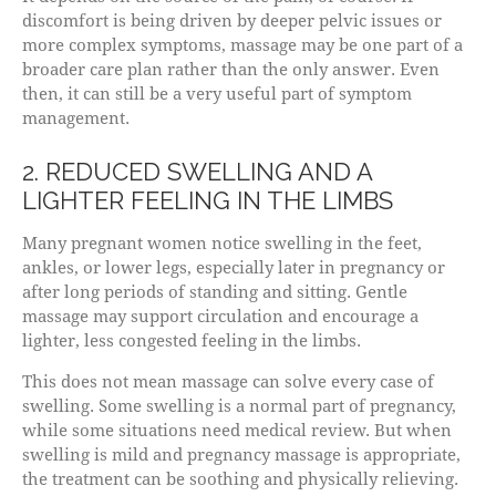
discomfort is being driven by deeper pelvic issues or
more complex symptoms, massage may be one part of a
broader care plan rather than the only answer. Even
then, it can still be a very useful part of symptom
management.
2. REDUCED SWELLING AND A
LIGHTER FEELING IN THE LIMBS
Many pregnant women notice swelling in the feet,
ankles, or lower legs, especially later in pregnancy or
after long periods of standing and sitting. Gentle
massage may support circulation and encourage a
lighter, less congested feeling in the limbs.
This does not mean massage can solve every case of
swelling. Some swelling is a normal part of pregnancy,
while some situations need medical review. But when
swelling is mild and pregnancy massage is appropriate,
the treatment can be soothing and physically relieving.