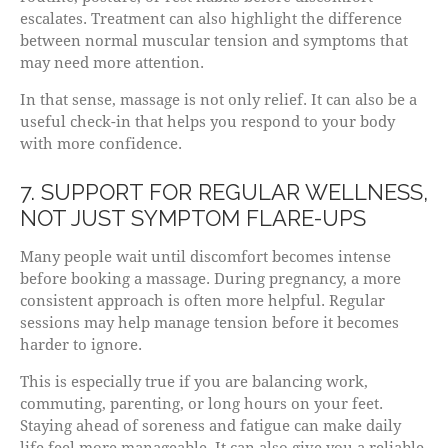
escalates. Treatment can also highlight the difference
between normal muscular tension and symptoms that
may need more attention.
In that sense, massage is not only relief. It can also be a
useful check-in that helps you respond to your body
with more confidence.
7. SUPPORT FOR REGULAR WELLNESS,
NOT JUST SYMPTOM FLARE-UPS
Many people wait until discomfort becomes intense
before booking a massage. During pregnancy, a more
consistent approach is often more helpful. Regular
sessions may help manage tension before it becomes
harder to ignore.
This is especially true if you are balancing work,
commuting, parenting, or long hours on your feet.
Staying ahead of soreness and fatigue can make daily
life feel more manageable. It can also give you a reliable