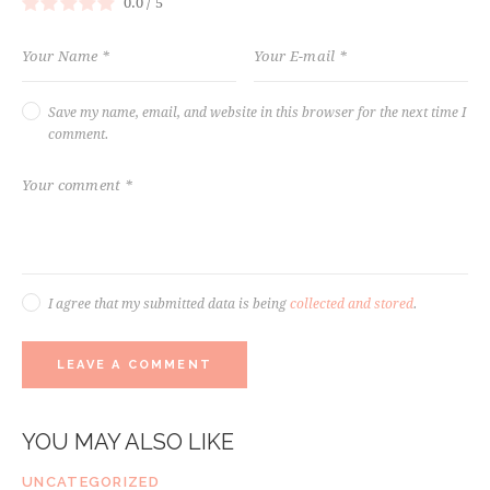
0.0
/
5
Save my name, email, and website in this browser for the next time I
comment.
I agree that my submitted data is being
collected and stored
.
YOU MAY ALSO LIKE
UNCATEGORIZED