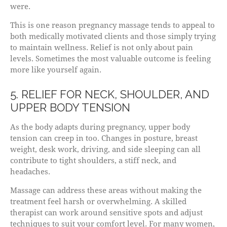
were.
This is one reason pregnancy massage tends to appeal to
both medically motivated clients and those simply trying
to maintain wellness. Relief is not only about pain
levels. Sometimes the most valuable outcome is feeling
more like yourself again.
5. RELIEF FOR NECK, SHOULDER, AND
UPPER BODY TENSION
As the body adapts during pregnancy, upper body
tension can creep in too. Changes in posture, breast
weight, desk work, driving, and side sleeping can all
contribute to tight shoulders, a stiff neck, and
headaches.
Massage can address these areas without making the
treatment feel harsh or overwhelming. A skilled
therapist can work around sensitive spots and adjust
techniques to suit your comfort level. For many women,