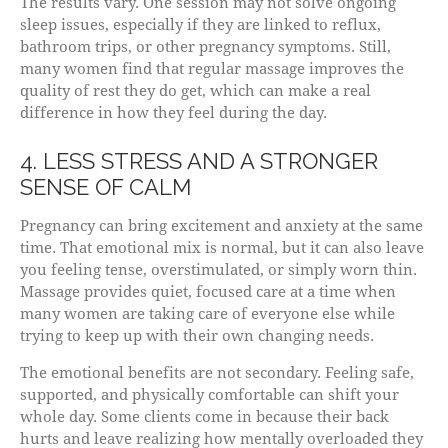
The results vary. One session may not solve ongoing
sleep issues, especially if they are linked to reflux,
bathroom trips, or other pregnancy symptoms. Still,
many women find that regular massage improves the
quality of rest they do get, which can make a real
difference in how they feel during the day.
4. LESS STRESS AND A STRONGER
SENSE OF CALM
Pregnancy can bring excitement and anxiety at the same
time. That emotional mix is normal, but it can also leave
you feeling tense, overstimulated, or simply worn thin.
Massage provides quiet, focused care at a time when
many women are taking care of everyone else while
trying to keep up with their own changing needs.
The emotional benefits are not secondary. Feeling safe,
supported, and physically comfortable can shift your
whole day. Some clients come in because their back
hurts and leave realizing how mentally overloaded they