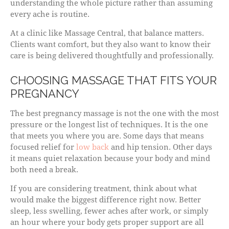
understanding the whole picture rather than assuming
every ache is routine.
At a clinic like Massage Central, that balance matters.
Clients want comfort, but they also want to know their
care is being delivered thoughtfully and professionally.
CHOOSING MASSAGE THAT FITS YOUR
PREGNANCY
The best pregnancy massage is not the one with the most
pressure or the longest list of techniques. It is the one
that meets you where you are. Some days that means
focused relief for
low back
and hip tension. Other days
it means quiet relaxation because your body and mind
both need a break.
If you are considering treatment, think about what
would make the biggest difference right now. Better
sleep, less swelling, fewer aches after work, or simply
an hour where your body gets proper support are all