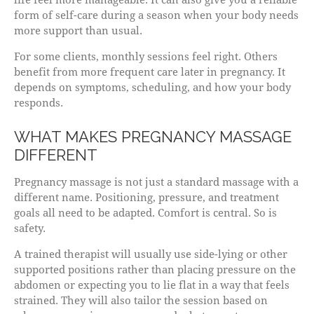
form of self-care during a season when your body needs
more support than usual.
For some clients, monthly sessions feel right. Others
benefit from more frequent care later in pregnancy. It
depends on symptoms, scheduling, and how your body
responds.
WHAT MAKES PREGNANCY MASSAGE
DIFFERENT
Pregnancy massage is not just a standard massage with a
different name. Positioning, pressure, and treatment
goals all need to be adapted. Comfort is central. So is
safety.
A trained therapist will usually use side-lying or other
supported positions rather than placing pressure on the
abdomen or expecting you to lie flat in a way that feels
strained. They will also tailor the session based on