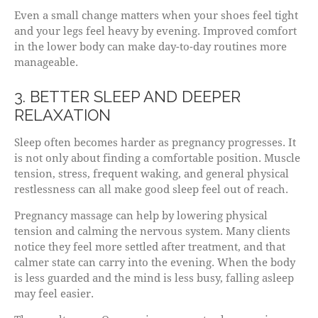
Even a small change matters when your shoes feel tight
and your legs feel heavy by evening. Improved comfort
in the lower body can make day-to-day routines more
manageable.
3. BETTER SLEEP AND DEEPER
RELAXATION
Sleep often becomes harder as pregnancy progresses. It
is not only about finding a comfortable position. Muscle
tension, stress, frequent waking, and general physical
restlessness can all make good sleep feel out of reach.
Pregnancy massage can help by lowering physical
tension and calming the nervous system. Many clients
notice they feel more settled after treatment, and that
calmer state can carry into the evening. When the body
is less guarded and the mind is less busy, falling asleep
may feel easier.