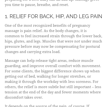
you time to pause, breathe, and reset.
1. RELIEF FOR BACK, HIP, AND LEG PAIN
One of the most recognized benefits of pregnancy
massage is pain relief. As the body changes, it is
common to feel increased strain through the lower back,
hips, glutes, and legs. Muscles that were not under much
pressure before may now be compensating for postural
changes and carrying extra load.
Massage can help release tight areas, reduce muscle
guarding, and improve overall comfort with movement.
For some clients, the biggest difference shows up when
getting out of bed, walking for longer stretches, or
making it through the workday with less soreness. For
others, the relief is more subtle but still important – less
tension at the end of the day and fewer moments where
discomfort takes over.
It depends on the source of the pain, of course. If