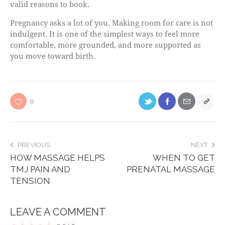
valid reasons to book.
Pregnancy asks a lot of you. Making room for care is not
indulgent. It is one of the simplest ways to feel more
comfortable, more grounded, and more supported as
you move toward birth.
0
PREVIOUS
NEXT
HOW MASSAGE HELPS
WHEN TO GET
TMJ PAIN AND
PRENATAL MASSAGE
TENSION
LEAVE A COMMENT