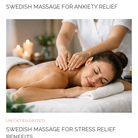
SWEDISH MASSAGE FOR ANXIETY RELIEF
UNCATEGORIZED
SWEDISH MASSAGE FOR STRESS RELIEF
BENEFITS