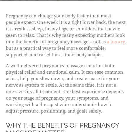
Pregnancy can change your body faster than most
people expect. One week it is a tight lower back, the next
it is restless sleep, heavy legs, or shoulders that never
seem to relax. That is why many expecting mothers look
into the benefits of pregnancy massage – not as
a luxury
,
but as a practical way to feel more comfortable,
supported, and cared for as their body adapts.
A well-delivered pregnancy massage can offer both
physical relief and emotional calm. It can ease common
aches, help you slow down, and create space for your
nervous system to settle. At the same time, it is not a
one-size-fits-all treatment. The best experience depends
on your stage of pregnancy, your symptoms, and
working with a therapist who understands how to
adjust pressure, positioning, and goals safely.
WHY THE BENEFITS OF PREGNANCY