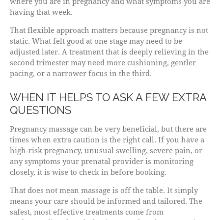
where you are in pregnancy and what symptoms you are
having that week.
That flexible approach matters because pregnancy is not
static. What felt good at one stage may need to be
adjusted later. A treatment that is deeply relieving in the
second trimester may need more cushioning, gentler
pacing, or a narrower focus in the third.
WHEN IT HELPS TO ASK A FEW EXTRA
QUESTIONS
Pregnancy massage can be very beneficial, but there are
times when extra caution is the right call. If you have a
high-risk pregnancy, unusual swelling, severe pain, or
any symptoms your prenatal provider is monitoring
closely, it is wise to check in before booking.
That does not mean massage is off the table. It simply
means your care should be informed and tailored. The
safest, most effective treatments come from