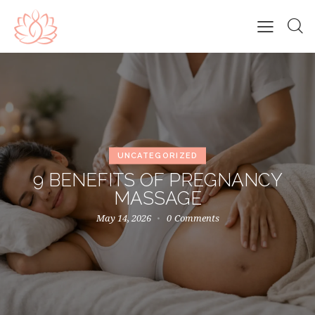
UNCATEGORIZED
9 BENEFITS OF PREGNANCY
MASSAGE
May 14, 2026
0
Comments