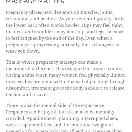
MASSAGE MATTER
Pregnancy places new demands on muscles, joints,
circulation, and posture. As your center of gravity shifts,
the lower back often works harder. Hips may feel tight,
the neck and shoulders may tense up, and legs can start
to feel fatigued by the end of the day. Even when a
pregnancy is progressing normally, these changes can
wear you down.
That is where pregnancy massage can make a
meaningful difference. It is designed to support comfort
during a time when many women feel physically limited
in ways they are not used to. Instead of pushing through
discomfort, treatment gives the body a chance to release
tension and recover.
There is also the mental side of the experience.
Pregnancy can be joyful, but it can also be mentally
crowded. Appointments, planning, interrupted sleep,
work responsibilities, and the emotional weight of
preparing for a new baby can all add up. Massage gives