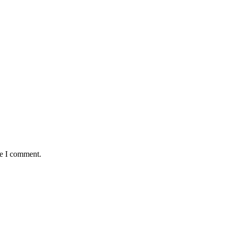
me I comment.