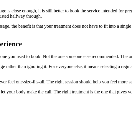
 is close enough, it is still better to book the service intended for pr
justed halfway through.
sage, the benefit is that your treatment does not have to fit into a sing
erience
e one you used to book. Not the one someone else recommended. The on
e rather than ignoring it. For everyone else, it means selecting a regula
er feel one-size-fits-all. The right session should help you feel mor
 your body make the call. The right treatment is the one that gives you 