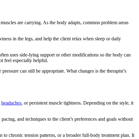
and muscles are carrying. As the body adapts, common problem areas
ness in the legs, and help the client relax when sleep or daily
ften uses side-lying support or other modifications so the body can
t feel especially helpful.
ressure can still be appropriate. What changes is the therapist’s
,
headaches
, or persistent muscle tightness. Depending on the style, it
e, pacing, and techniques to the client’s preferences and goals without
o chronic tension patterns, or a broader full-body treatment plan. It