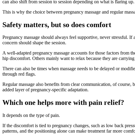
can also shift from session to session depending on what is flaring up.
This is why the choice between pregnancy massage and regular massage 
Safety matters, but so does comfort
Pregnancy massage should always feel supportive, never stressful. If a c
concern should shape the session.
A well-adapted pregnancy massage accounts for those factors from the 
hip discomfort. Others mainly want to relax because they are carrying s
There can also be times when massage needs to be delayed or modified
through red flags.
Regular massage also benefits from clear communication, of course, but t
added layer of pregnancy-specific adaptation.
Which one helps more with pain relief?
It depends on the type of pain.
If the discomfort is tied to pregnancy changes, such as low back pressur
patterns, and the positioning alone can make treatment far more comfo