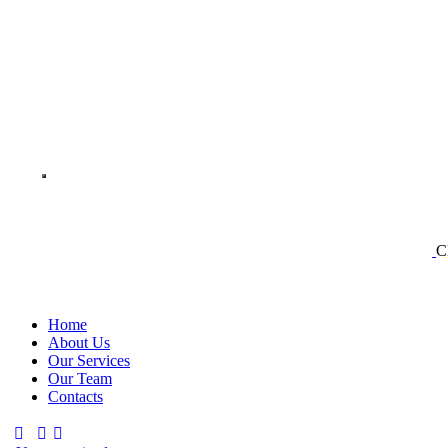
C
Home
About Us
Our Services
Our Team
Contacts