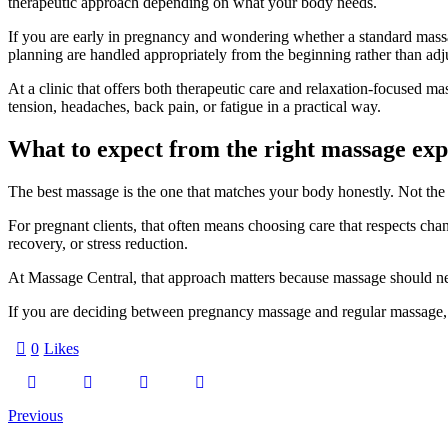
therapeutic approach depending on what your body needs.
If you are early in pregnancy and wondering whether a standard massage
planning are handled appropriately from the beginning rather than ad
At a clinic that offers both therapeutic care and relaxation-focused mas
tension, headaches, back pain, or fatigue in a practical way.
What to expect from the right massage exp
The best massage is the one that matches your body honestly. Not th
For pregnant clients, that often means choosing care that respects chang
recovery, or stress reduction.
At Massage Central, that approach matters because massage should nev
If you are deciding between pregnancy massage and regular massage, let
0
Likes
Post
Previous
navigation