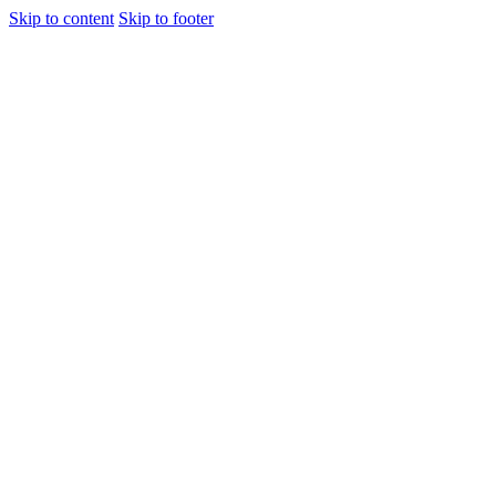
Skip to content
Skip to footer