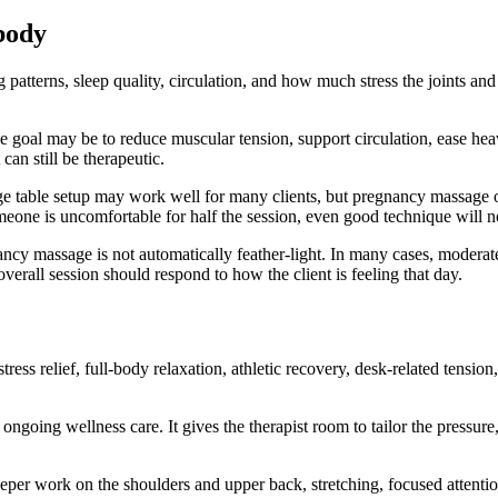
body
ng patterns, sleep quality, circulation, and how much stress the joints 
 goal may be to reduce muscular tension, support circulation, ease heavi
an still be therapeutic.
age table setup may work well for many clients, but pregnancy massage o
omeone is uncomfortable for half the session, even good technique will no
cy massage is not automatically feather-light. In many cases, moderate p
erall session should respond to how the client is feeling that day.
ss relief, full-body relaxation, athletic recovery, desk-related tension
 ongoing wellness care. It gives the therapist room to tailor the pressur
er work on the shoulders and upper back, stretching, focused attention t