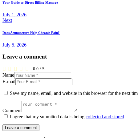
Your Guide to Direct Billing Massage
July 1, 2026
Next
Does Acupuncture Help Chronic Pain?
July 5, 2026
Leave a comment
0.0
/
5
Name
E-mail
Save my name, email, and website in this browser for the next ti
Comment
I agree that my submitted data is being
collected and stored
.