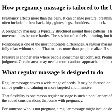
How pregnancy massage is tailored to the 
Pregnancy affects more than the belly. It can change posture, breathi
often include the low back, hips, glutes, legs, shoulders, and neck.
A pregnancy massage is typically structured around those patterns. The
movement has become harder. The session often feels nurturing, but it c
Positioning is one of the most noticeable differences. A regular mass
fully relax without strain. That matters more than people realize. If s
Pressure is another area where people sometimes get confused. Pregnan
judgment. Certain areas may need a more cautious approach, and the ov
What regular massage is designed to do
Regular massage covers a wide range of needs. It may be focused on stre
can be gentle and calming or more targeted and intensive.
That flexibility is one reason regular massage is such a popular part of
the added considerations that come with pregnancy.
For someone who is not pregnant, a regular massage might include deep