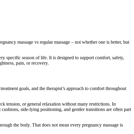
pregnancy massage vs regular massage – not whether one is better, but
specific season of life. It is designed to support comfort, safety,
ghtness, pain, or recovery.
 treatment goals, and the therapist’s approach to comfort throughout
ck tension, or general relaxation without many restrictions. In
shions, side-lying positioning, and gentler transitions are often part
ed through the body. That does not mean every pregnancy massage is