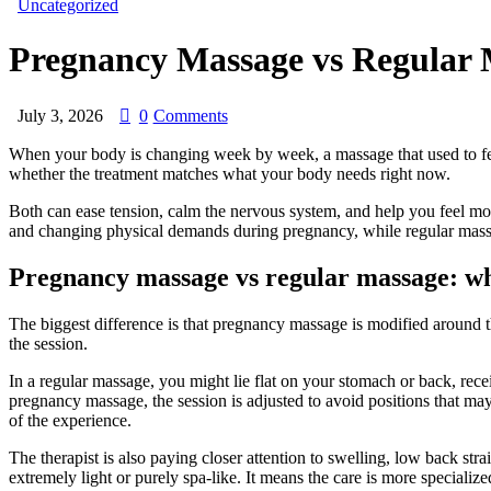
Uncategorized
Pregnancy Massage vs Regular 
July 3, 2026
0
Comments
When your body is changing week by week, a massage that used to feel 
whether the treatment matches what your body needs right now.
Both can ease tension, calm the nervous system, and help you feel more
and changing physical demands during pregnancy, while regular massage 
Pregnancy massage vs regular massage: w
The biggest difference is that pregnancy massage is modified around th
the session.
In a regular massage, you might lie flat on your stomach or back, recei
pregnancy massage, the session is adjusted to avoid positions that may
of the experience.
The therapist is also paying closer attention to swelling, low back st
extremely light or purely spa-like. It means the care is more specializ