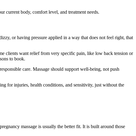
ur current body, comfort level, and treatment needs.
dizzy, or having pressure applied in a way that does not feel right, that
 clients want relief from very specific pain, like low back tension or
asons to book.
responsible care. Massage should support well-being, not push
g for injuries, health conditions, and sensitivity, just without the
regnancy massage is usually the better fit. It is built around those