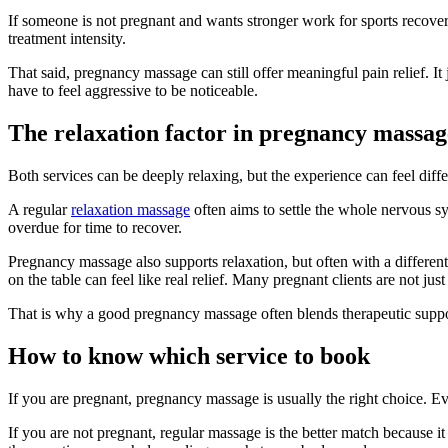
If someone is not pregnant and wants stronger work for sports recovery
treatment intensity.
That said, pregnancy massage can still offer meaningful pain relief. It
have to feel aggressive to be noticeable.
The relaxation factor in pregnancy massag
Both services can be deeply relaxing, but the experience can feel diffe
A regular
relaxation massage
often aims to settle the whole nervous sy
overdue for time to recover.
Pregnancy massage also supports relaxation, but often with a different 
on the table can feel like real relief. Many pregnant clients are not 
That is why a good pregnancy massage often blends therapeutic support
How to know which service to book
If you are pregnant, pregnancy massage is usually the right choice. Ev
If you are not pregnant, regular massage is the better match because it