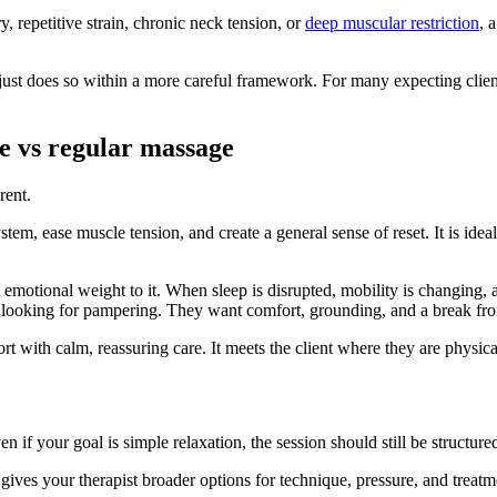
, repetitive strain, chronic neck tension, or
deep muscular restriction
, 
 just does so within a more careful framework. For many expecting client
e vs regular massage
rent.
stem, ease muscle tension, and create a general sense of reset. It is ide
emotional weight to it. When sleep is disrupted, mobility is changing, an
just looking for pampering. They want comfort, grounding, and a break fr
 with calm, reassuring care. It meets the client where they are physica
en if your goal is simple relaxation, the session should still be struct
 gives your therapist broader options for technique, pressure, and treatme