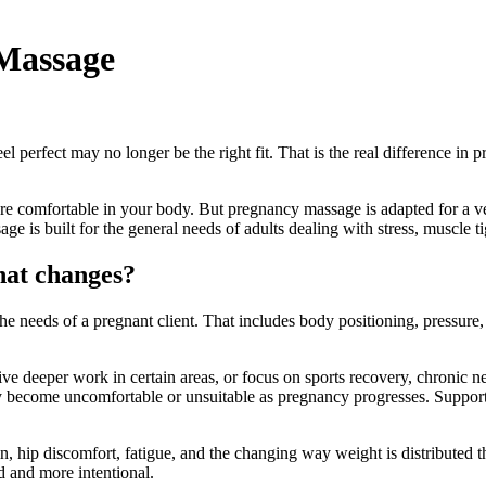
Massage
perfect may no longer be the right fit. That is the real difference in 
 comfortable in your body. But pregnancy massage is adapted for a very 
is built for the general needs of adults dealing with stress, muscle ti
hat changes?
e needs of a pregnant client. That includes body positioning, pressure,
ve deeper work in certain areas, or focus on sports recovery, chronic ne
 become uncomfortable or unsuitable as pregnancy progresses. Support cu
rain, hip discomfort, fatigue, and the changing way weight is distribut
ed and more intentional.