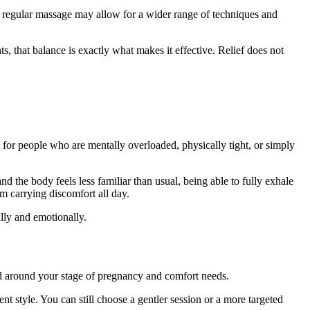
a regular massage may allow for a wider range of techniques and
s, that balance is exactly what makes it effective. Relief does not
al for people who are mentally overloaded, physically tight, or simply
d the body feels less familiar than usual, being able to fully exhale
om carrying discomfort all day.
lly and emotionally.
ured around your stage of pregnancy and comfort needs.
nt style. You can still choose a gentler session or a more targeted