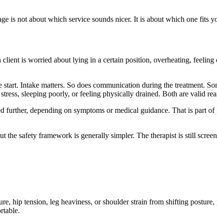
is not about which service sounds nicer. It is about which one fits yo
lient is worried about lying in a certain position, overheating, feeling 
start. Intake matters. So does communication during the treatment. Some
tress, sleeping poorly, or feeling physically drained. Both are valid re
 further, depending on symptoms or medical guidance. That is part of 
he safety framework is generally simpler. The therapist is still screenin
e, hip tension, leg heaviness, or shoulder strain from shifting posture, p
rtable.