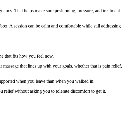
egnancy. That helps make sure positioning, pressure, and treatment
le box. A session can be calm and comfortable while still addressing
e that fits how you feel now.
r massage that lines up with your goals, whether that is pain relief,
e supported when you leave than when you walked in.
relief without asking you to tolerate discomfort to get it.