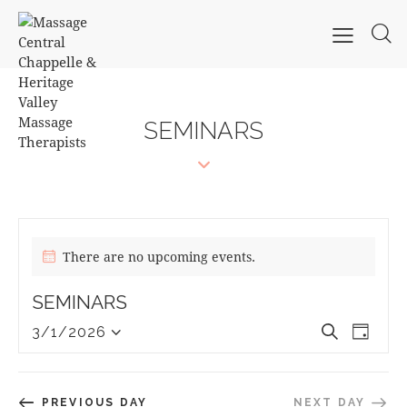
SEMINARS
There are no upcoming events.
SEMINARS
E
E
S
3/1/2026
D
S
V
e
V
a
e
a
E
E
y
l
r
N
N
PREVIOUS DAY
NEXT DAY