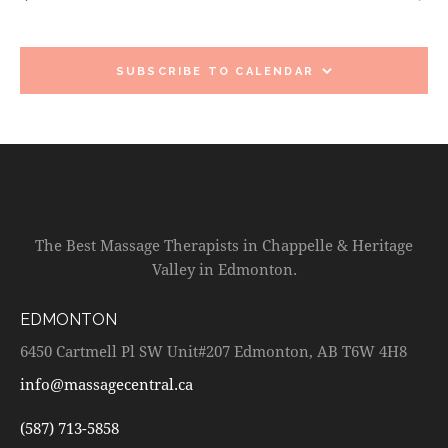
c
e
T
T
h
c
V
S
t
I
d
S
SUBSCRIBE TO CALENDAR
E
a
E
W
t
A
S
e
R
N
.
C
A
H
V
A
I
The Best Massage Therapists in Chappelle & Heritage
G
N
Valley in Edmonton.
A
D
T
V
EDMONTON
I
I
O
6450 Cartmell Pl SW Unit#207 Edmonton, AB T6W 4H8
E
N
W
info@massagecentral.ca
S
(587) 713-5858
N