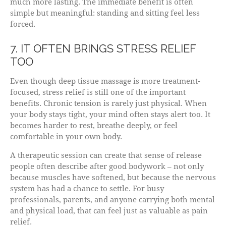
much more lasting. The immediate benefit is often
simple but meaningful: standing and sitting feel less
forced.
7. IT OFTEN BRINGS STRESS RELIEF
TOO
Even though deep tissue massage is more treatment-
focused, stress relief is still one of the important
benefits. Chronic tension is rarely just physical. When
your body stays tight, your mind often stays alert too. It
becomes harder to rest, breathe deeply, or feel
comfortable in your own body.
A therapeutic session can create that sense of release
people often describe after good bodywork – not only
because muscles have softened, but because the nervous
system has had a chance to settle. For busy
professionals, parents, and anyone carrying both mental
and physical load, that can feel just as valuable as pain
relief.