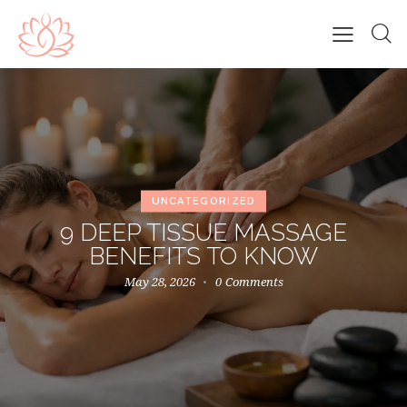
UNCATEGORIZED
9 DEEP TISSUE MASSAGE
BENEFITS TO KNOW
May 28, 2026
0
Comments