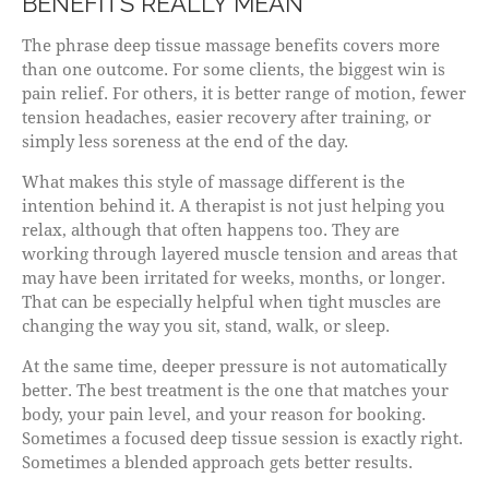
BENEFITS REALLY MEAN
The phrase deep tissue massage benefits covers more
than one outcome. For some clients, the biggest win is
pain relief. For others, it is better range of motion, fewer
tension headaches, easier recovery after training, or
simply less soreness at the end of the day.
What makes this style of massage different is the
intention behind it. A therapist is not just helping you
relax, although that often happens too. They are
working through layered muscle tension and areas that
may have been irritated for weeks, months, or longer.
That can be especially helpful when tight muscles are
changing the way you sit, stand, walk, or sleep.
At the same time, deeper pressure is not automatically
better. The best treatment is the one that matches your
body, your pain level, and your reason for booking.
Sometimes a focused deep tissue session is exactly right.
Sometimes a blended approach gets better results.