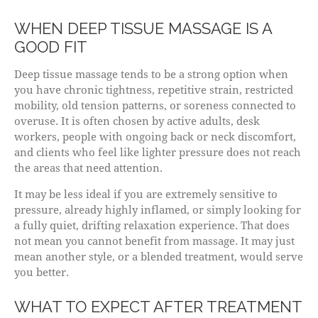
WHEN DEEP TISSUE MASSAGE IS A
GOOD FIT
Deep tissue massage tends to be a strong option when
you have chronic tightness, repetitive strain, restricted
mobility, old tension patterns, or soreness connected to
overuse. It is often chosen by active adults, desk
workers, people with ongoing back or neck discomfort,
and clients who feel like lighter pressure does not reach
the areas that need attention.
It may be less ideal if you are extremely sensitive to
pressure, already highly inflamed, or simply looking for
a fully quiet, drifting relaxation experience. That does
not mean you cannot benefit from massage. It may just
mean another style, or a blended treatment, would serve
you better.
WHAT TO EXPECT AFTER TREATMENT