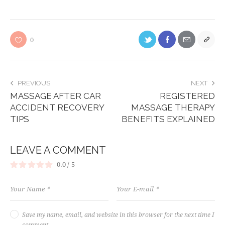
0
PREVIOUS
NEXT
MASSAGE AFTER CAR
REGISTERED
ACCIDENT RECOVERY
MASSAGE THERAPY
TIPS
BENEFITS EXPLAINED
LEAVE A COMMENT
0.0
/
5
Save my name, email, and website in this browser for the next time I
comment.