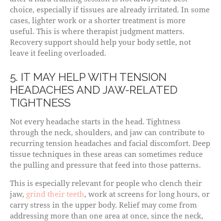
choice, especially if tissues are already irritated. In some
cases, lighter work or a shorter treatment is more
useful. This is where therapist judgment matters.
Recovery support should help your body settle, not
leave it feeling overloaded.
5. IT MAY HELP WITH TENSION
HEADACHES AND JAW-RELATED
TIGHTNESS
Not every headache starts in the head. Tightness
through the neck, shoulders, and jaw can contribute to
recurring tension headaches and facial discomfort. Deep
tissue techniques in these areas can sometimes reduce
the pulling and pressure that feed into those patterns.
This is especially relevant for people who clench their
jaw,
grind their teeth
, work at screens for long hours, or
carry stress in the upper body. Relief may come from
addressing more than one area at once, since the neck,