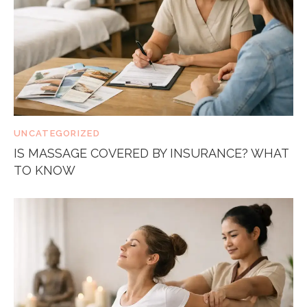
UNCATEGORIZED
IS MASSAGE COVERED BY INSURANCE? WHAT
TO KNOW