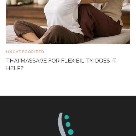
UNCATEGORIZED
THAI MASSAGE FOR FLEXIBILITY: DOES IT
HELP?