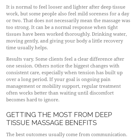
It is normal to feel looser and lighter after deep tissue
work, but some people also feel mild soreness for a day
or two. That does not necessarily mean the massage was
too strong. It can be a normal response when tight
tissues have been worked thoroughly. Drinking water,
moving gently, and giving your body a little recovery
time usually helps.
Results vary. Some clients feel a clear difference after
one session. Others notice the biggest changes with
consistent care, especially when tension has built up
over a long period. If your goal is ongoing pain
management or mobility support, regular treatment
often works better than waiting until discomfort
becomes hard to ignore.
GETTING THE MOST FROM DEEP
TISSUE MASSAGE BENEFITS
The best outcomes usually come from communication.