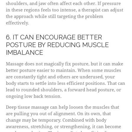
shoulders, and jaw often affect each other. If pressure
in these regions feels too intense, a therapist can adjust
the approach while still targeting the problem
effectively.
6. IT CAN ENCOURAGE BETTER
POSTURE BY REDUCING MUSCLE
IMBALANCE
Massage does not magically fix posture, but it can make
better posture easier to maintain. When some muscles
are constantly tight and others are underused, your
body starts to settle into less efficient positions. That can
lead to rounded shoulders, a forward head posture, or
ongoing low back tension.
Deep tissue massage can help loosen the muscles that
are pulling you out of alignment. On its own, that
change may be temporary. Combined with body
awareness, stretching, or strengthening, it can become