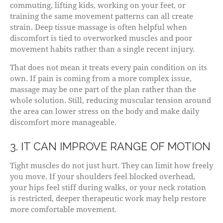
commuting, lifting kids, working on your feet, or
training the same movement patterns can all create
strain. Deep tissue massage is often helpful when
discomfort is tied to overworked muscles and poor
movement habits rather than a single recent injury.
That does not mean it treats every pain condition on its
own. If pain is coming from a more complex issue,
massage may be one part of the plan rather than the
whole solution. Still, reducing muscular tension around
the area can lower stress on the body and make daily
discomfort more manageable.
3. IT CAN IMPROVE RANGE OF MOTION
Tight muscles do not just hurt. They can limit how freely
you move. If your shoulders feel blocked overhead,
your hips feel stiff during walks, or your neck rotation
is restricted, deeper therapeutic work may help restore
more comfortable movement.