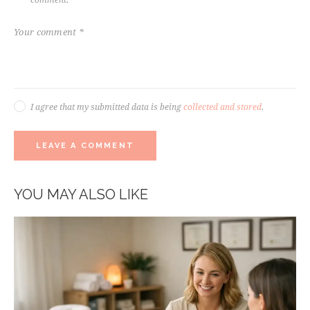
I agree that my submitted data is being
collected and stored
.
YOU MAY ALSO LIKE