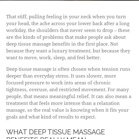
That stiff, pulling feeling in your neck when you turn
your head, the ache across your lower back after a long
workday, the shoulders that never seem to drop – these
are the kinds of problems that make people ask about
deep tissue massage benefits in the first place. Not
because they want a luxury treatment, but because they
want to move, work, sleep, and feel better.
Deep tissue massage is often chosen when tension runs
deeper than everyday stress. It uses slower, more
focused pressure to work into areas of chronic
tightness, overuse, and restricted movement. For many
people, that means meaningful relief. It can also mean a
treatment that feels more intense than a relaxation
massage, so the real value is knowing when it fits your
goals and what kind of results to expect.
WHAT DEEP TISSUE MASSAGE