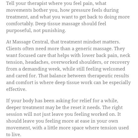
Tell your therapist where you feel pain, what
movements bother you, how pressure feels during
treatment, and what you want to get back to doing more
comfortably. Deep tissue massage should feel
purposeful, not punishing.
At Massage Central, that treatment mindset matters.
Clients often need more than a generic massage. They
want focused care that helps with lower back pain, neck
tension, headaches, overworked shoulders, or recovery
from a demanding week, while still feeling welcomed
and cared for. That balance between therapeutic results
and comfort is where deep tissue work can be especially
effective.
If your body has been asking for relief for a while,
deeper treatment may be the reset it needs. The right
session will not just leave you feeling worked on. It
should leave you feeling more at ease in your own
movement, with a little more space where tension used
to live.