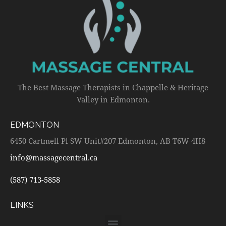
The Best Massage Therapists in Chappelle & Heritage
Valley in Edmonton.
EDMONTON
6450 Cartmell Pl SW Unit#207 Edmonton, AB T6W 4H8
info@massagecentral.ca
(587) 713-5858
LINKS