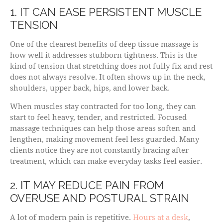
1. IT CAN EASE PERSISTENT MUSCLE
TENSION
One of the clearest benefits of deep tissue massage is
how well it addresses stubborn tightness. This is the
kind of tension that stretching does not fully fix and rest
does not always resolve. It often shows up in the neck,
shoulders, upper back, hips, and lower back.
When muscles stay contracted for too long, they can
start to feel heavy, tender, and restricted. Focused
massage techniques can help those areas soften and
lengthen, making movement feel less guarded. Many
clients notice they are not constantly bracing after
treatment, which can make everyday tasks feel easier.
2. IT MAY REDUCE PAIN FROM
OVERUSE AND POSTURAL STRAIN
A lot of modern pain is repetitive.
Hours at a desk
,