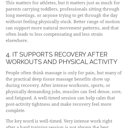
This matters for athletes, but it matters just as much for
parents carrying toddlers, professionals sitting through
long meetings, or anyone trying to get through the day
without feeling physically stuck. Better range of motion
can support more natural movement patterns, and that
often leads to less compensating and less strain
elsewhere.
4. IT SUPPORTS RECOVERY AFTER
WORKOUTS AND PHYSICAL ACTIVITY
People often think massage is only for pain, but many of
the practical deep tissue massage benefits show up
during recovery. After intense workouts, sports, or
physically demanding jobs, muscles can feel dense, sore,
and fatigued. A well-timed session can help calm that
post-activity tightness and make recovery feel more
complete.
The key word is well-timed. Very intense work right
after a hard training session is not always the best