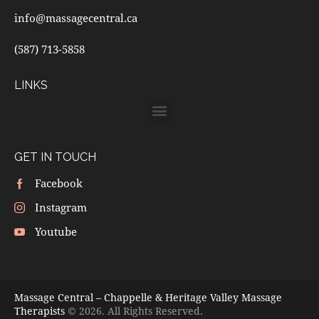
info@massagecentral.ca
(587) 713-5858
LINKS
GET IN TOUCH
Facebook
Instagram
Youtube
Massage Central – Chappelle & Heritage Valley Massage
Therapists
© 2026. All Rights Reserved.