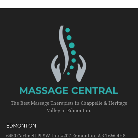
The Best Massage Therapists in Chappelle & Heritage
Valley in Edmonton.
EDMONTON
6450 Cartmell Pl SW Unit#207 Edmonton, AB T6W 4H8