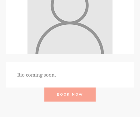
Bio coming soon.
BOOK NOW