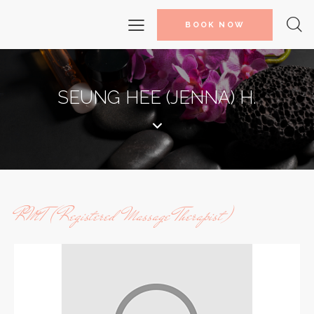
BOOK NOW
SEUNG HEE (JENNA) H.
RMT (Registered Massage Therapist)