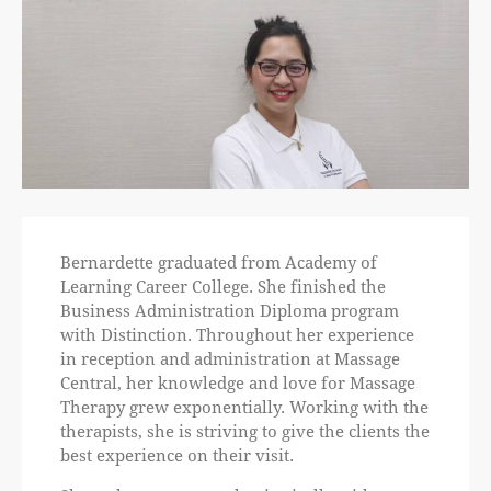
Bernardette graduated from Academy of
Learning Career College. She finished the
Business Administration Diploma program
with Distinction. Throughout her experience
in reception and administration at Massage
Central, her knowledge and love for Massage
Therapy grew exponentially. Working with the
therapists, she is striving to give the clients the
best experience on their visit.