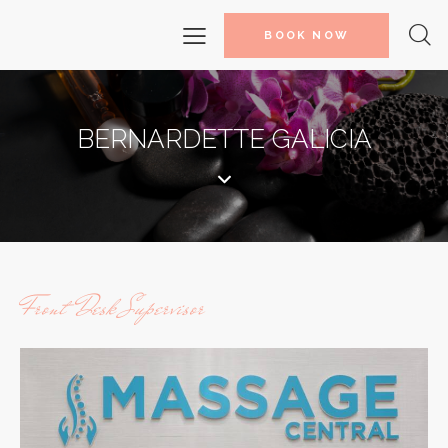
BOOK NOW
BERNARDETTE GALICIA
Front Desk Supervisor