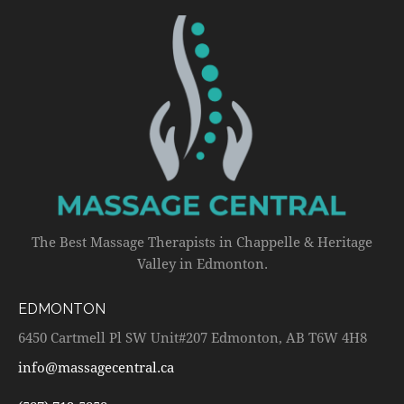
The Best Massage Therapists in Chappelle & Heritage
Valley in Edmonton.
EDMONTON
6450 Cartmell Pl SW Unit#207 Edmonton, AB T6W 4H8
info@massagecentral.ca