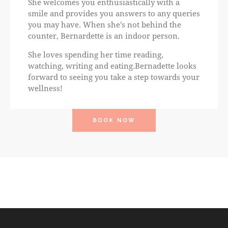
She welcomes you enthusiastically with a
smile and provides you answers to any queries
you may have. When she’s not behind the
counter, Bernardette is an indoor person.
She loves spending her time reading,
watching, writing and eating.Bernadette looks
forward to seeing you take a step towards your
wellness!
BOOK NOW