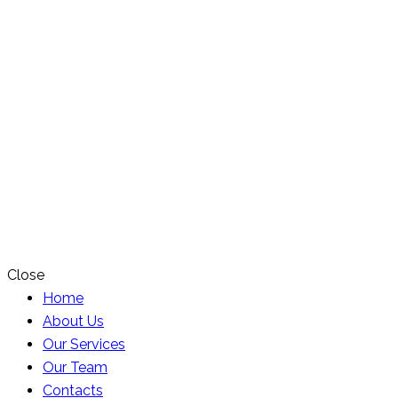
Close
Home
About Us
Our Services
Our Team
Contacts