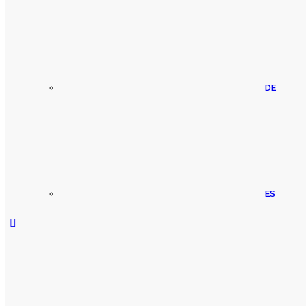
DE
ES