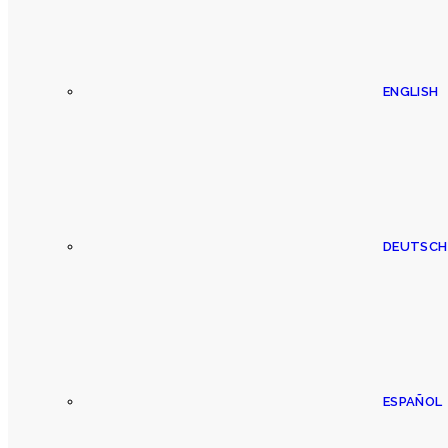
ENGLISH
DEUTSCH
ESPAÑOL