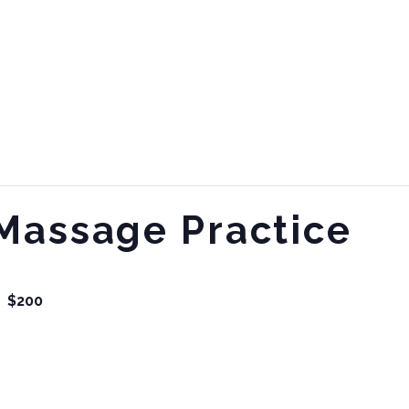
Massage Practice
$200