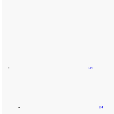
EN
EN