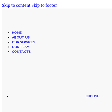
Skip to content
Skip to footer
HOME
ABOUT US
OUR SERVICES
OUR TEAM
CONTACTS
ENGLISH