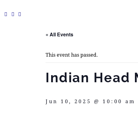
« All Events
This event has passed.
Indian Head 
Jun 10, 2025 @ 10:00 am