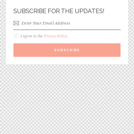
SUBSCRIBE FOR THE UPDATES!
I agree to the
Privacy Policy
.
SUBSCRIBE